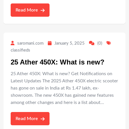
Read More
saromani.com
January 5, 2025
(0)
classifieds
25 Ather 450X: What is new?
25 Ather 450X: What is new? Get Notifications on
Latest Updates The 2025 Ather 450X electric scooter
has gone on sale in India at Rs 1.47 lakh, ex-
showroom. The new 450X has gained new features
among other changes and here is a list about…
Read More