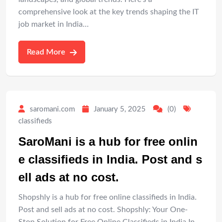
comprehensive look at the key trends shaping the IT
job market in India…
Read More
saromani.com
January 5, 2025
(0)
classifieds
SaroMani is a hub for free onlin
e classifieds in India. Post and s
ell ads at no cost.
Shopshly is a hub for free online classifieds in India.
Post and sell ads at no cost. Shopshly: Your One-