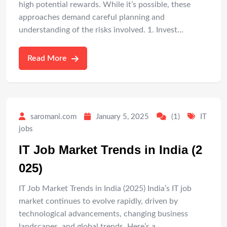
high potential rewards. While it’s possible, these
approaches demand careful planning and
understanding of the risks involved. 1. Invest…
Read More
saromani.com
January 5, 2025
(1)
IT
jobs
IT Job Market Trends in India (2
025)
IT Job Market Trends in India (2025) India’s IT job
market continues to evolve rapidly, driven by
technological advancements, changing business
landscapes, and global trends. Here’s a