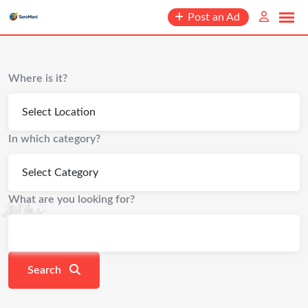
content
Post an Ad
Where is it?
In which category?
What are you looking for?
Search