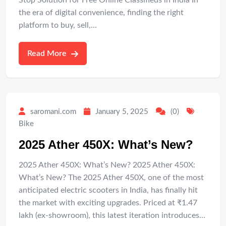
Stop Solution for Free Online Classifieds in India In
the era of digital convenience, finding the right
platform to buy, sell,…
Read More
saromani.com
January 5, 2025
(0)
Bike
2025 Ather 450X: What’s New?
2025 Ather 450X: What’s New? 2025 Ather 450X:
What’s New? The 2025 Ather 450X, one of the most
anticipated electric scooters in India, has finally hit
the market with exciting upgrades. Priced at ₹1.47
lakh (ex-showroom), this latest iteration introduces…