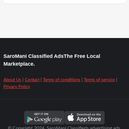
SaroMani Classified AdsThe Free Local
Marketplace.
About Us
|
Contact
|
Terms of conditions
|
Terms of service
|
Privacy Policy
© Copyright 2024. SaroMani Classifieds advertising ads.