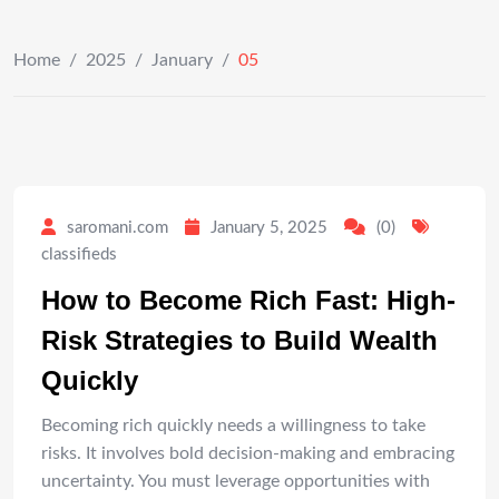
Home
/
2025
/
January
/
05
saromani.com
January 5, 2025
(0)
classifieds
How to Become Rich Fast: High-
Risk Strategies to Build Wealth
Quickly
Becoming rich quickly needs a willingness to take
risks. It involves bold decision-making and embracing
uncertainty. You must leverage opportunities with