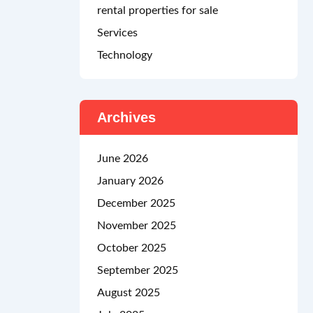
rental properties for sale
Services
Technology
Archives
June 2026
January 2026
December 2025
November 2025
October 2025
September 2025
August 2025