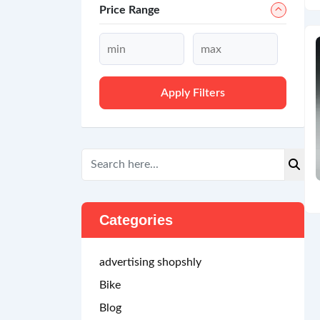
Price Range
Apply Filters
Categories
advertising shopshly
Bike
Blog