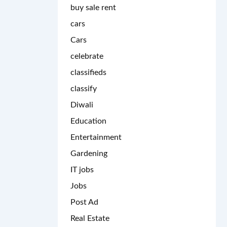
buy sale rent
cars
Cars
celebrate
classifieds
classify
Diwali
Education
Entertainment
Gardening
IT jobs
Jobs
Post Ad
Real Estate