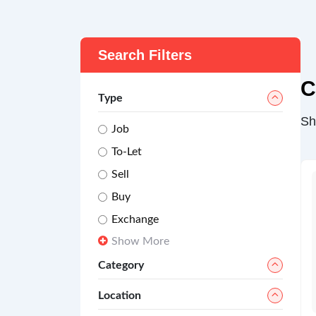
Search Filters
C
Type
Sh
Job
To-Let
Sell
Buy
Exchange
Show More
Category
Location