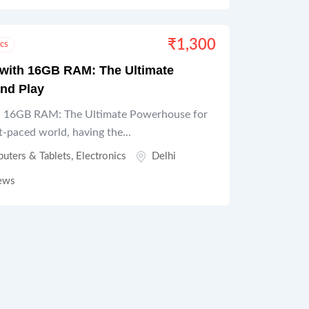
₹
1,300
ics
 with 16GB RAM: The Ultimate
nd Play
th 16GB RAM: The Ultimate Powerhouse for
t-paced world, having the...
uters & Tablets
,
Electronics
Delhi
ews