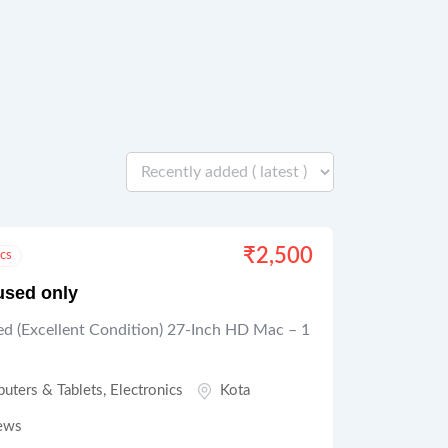
₹
2,500
ics
used only
d (Excellent Condition) 27-Inch HD Mac – 1
uters & Tablets
,
Electronics
Kota
ews