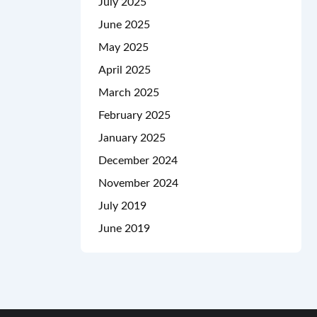
July 2025
June 2025
May 2025
April 2025
March 2025
February 2025
January 2025
December 2024
November 2024
July 2019
June 2019