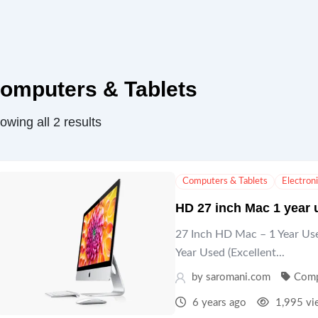
omputers & Tablets
owing all 2 results
Computers & Tablets
Electron
HD 27 inch Mac 1 year 
27 Inch HD Mac – 1 Year Use
Year Used (Excellent...
by
saromani.com
Comp
6 years ago
1,995 vi