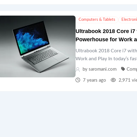
Computers & Tablets
Electron
Ultrabook 2018 Core i7
Powerhouse for Work a
Ultrabook 2018 Core i7 wi
Work and Play In today’s fas
by
saromani.com
Comp
7 years ago
2,971 vi