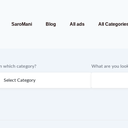
SaroMani
Blog
All ads
All Categorie
In which category?
What are you look