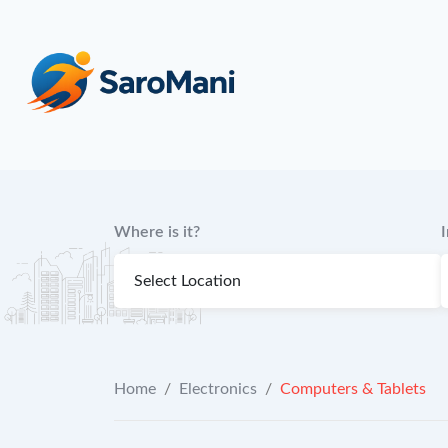
content
Where is it?
Home
/
Electronics
/
Computers & Tablets