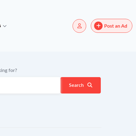
s
Post an Ad
ing for?
Search