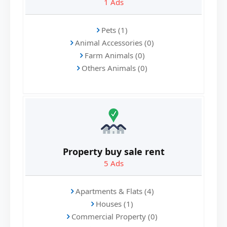
1
Ads
Pets (1)
Animal Accessories (0)
Farm Animals (0)
Others Animals (0)
Property buy sale rent
5
Ads
Apartments & Flats (4)
Houses (1)
Commercial Property (0)