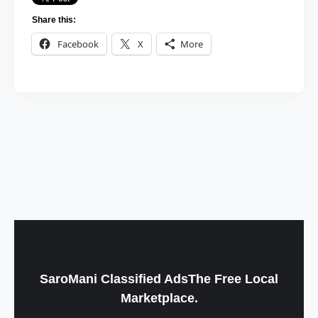
Share this:
Facebook
X
More
SaroMani Classified AdsThe Free Local
Marketplace.