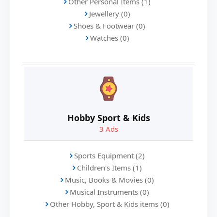
Other Personal Items (1)
Jewellery (0)
Shoes & Footwear (0)
Watches (0)
Hobby Sport & Kids
3
Ads
Sports Equipment (2)
Children's Items (1)
Music, Books & Movies (0)
Musical Instruments (0)
Other Hobby, Sport & Kids items (0)