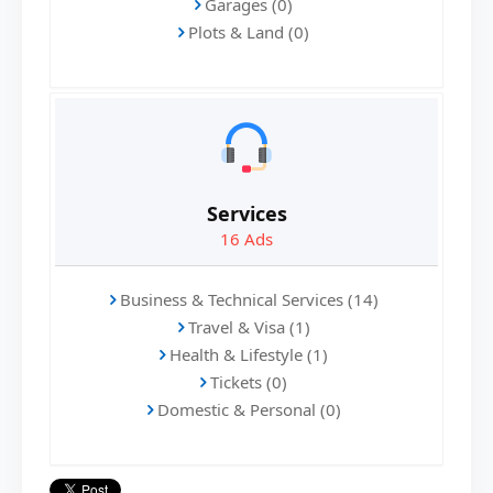
Garages (0)
Plots & Land (0)
Services
16
Ads
Business & Technical Services (14)
Travel & Visa (1)
Health & Lifestyle (1)
Tickets (0)
Domestic & Personal (0)