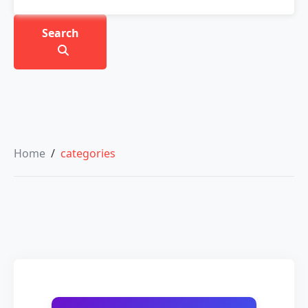
Search
Home
/
categories