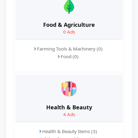
Food & Agriculture
0
Ads
Farming Tools & Machinery (0)
Food (0)
Health & Beauty
4
Ads
Health & Beauty Items (3)