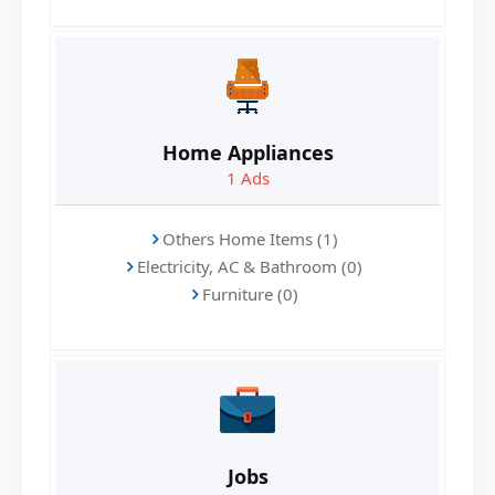
Home Appliances
1
Ads
Others Home Items (1)
Electricity, AC & Bathroom (0)
Furniture (0)
Jobs