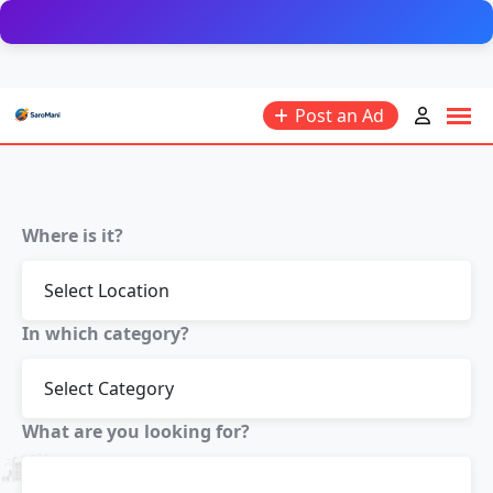
Post an Ad
Where is it?
In which category?
What are you looking for?