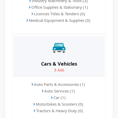
Industry Machinery & Tools (3)
Office Supplies & Stationary (1)
Licences Titles & Tenders (0)
Medical Equipment & Supplies (0)
Cars & Vehicles
3
Ads
Auto Parts & Accessories (1)
Auto Services (1)
Car (1)
Motorbikes & Scooters (0)
Tractors & Heavy-Duty (0)