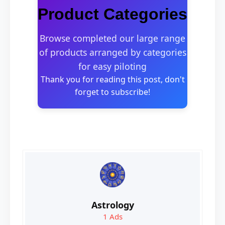
Product Categories
Browse completed our large range
of products arranged by categories
for easy piloting
Thank you for reading this post, don't
forget to subscribe!
Astrology
1
Ads