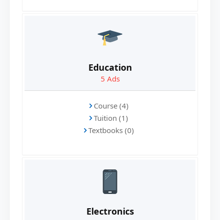
Education
5
Ads
Course (4)
Tuition (1)
Textbooks (0)
Electronics