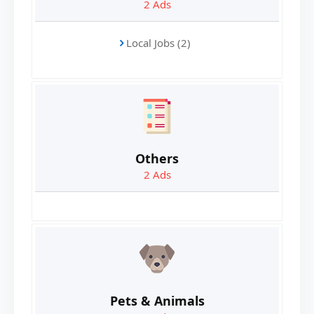
2
Ads
Local Jobs (2)
Others
2
Ads
Pets & Animals