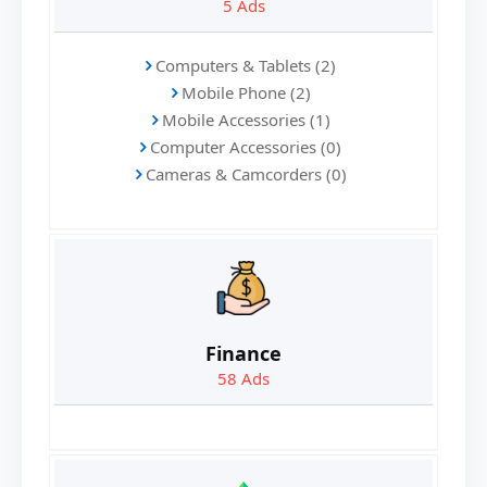
5
Ads
Computers & Tablets (2)
Mobile Phone (2)
Mobile Accessories (1)
Computer Accessories (0)
Cameras & Camcorders (0)
Finance
58
Ads