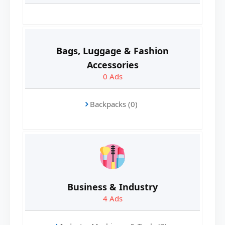
Bags, Luggage & Fashion
Accessories
0
Ads
Backpacks (0)
Business & Industry
4
Ads