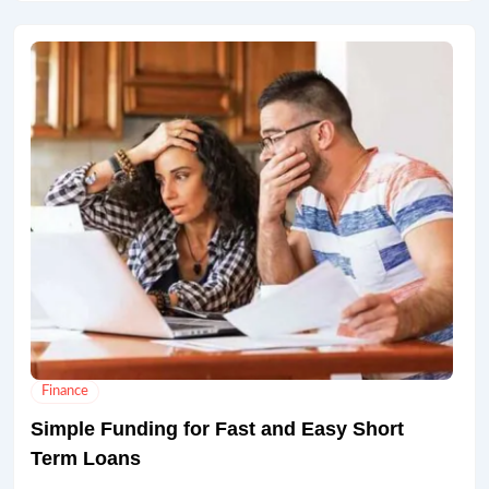
Finance
Simple Funding for Fast and Easy Short
Term Loans