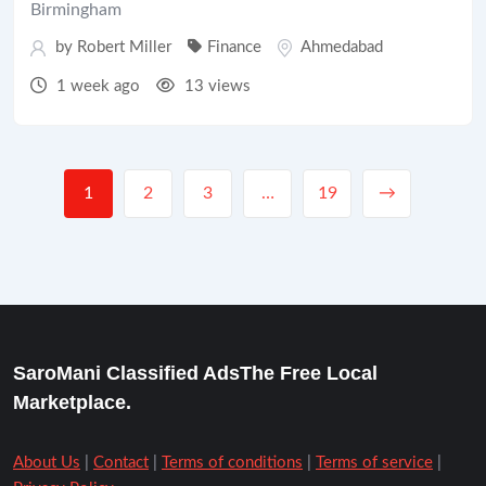
Birmingham
by
Robert Miller
Finance
Ahmedabad
1 week ago
13 views
1
2
3
…
19
→
SaroMani Classified AdsThe Free Local
Marketplace.
About Us
|
Contact
|
Terms of conditions
|
Terms of service
|