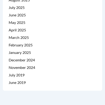
August 2025
July 2025
June 2025
May 2025
April 2025
March 2025
February 2025
January 2025
December 2024
November 2024
July 2019
June 2019