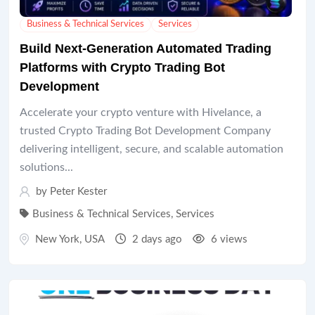
Business & Technical Services
Services
Build Next-Generation Automated Trading
Platforms with Crypto Trading Bot
Development
Accelerate your crypto venture with Hivelance, a
trusted Crypto Trading Bot Development Company
delivering intelligent, secure, and scalable automation
solutions...
by
Peter Kester
Business & Technical Services
,
Services
New York
,
USA
2 days ago
6 views