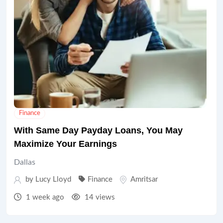
Finance
With Same Day Payday Loans, You May
Maximize Your Earnings
Dallas
by
Lucy Lloyd
Finance
Amritsar
1 week ago
14 views