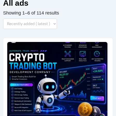
All ads
Showing 1–6 of 114 results