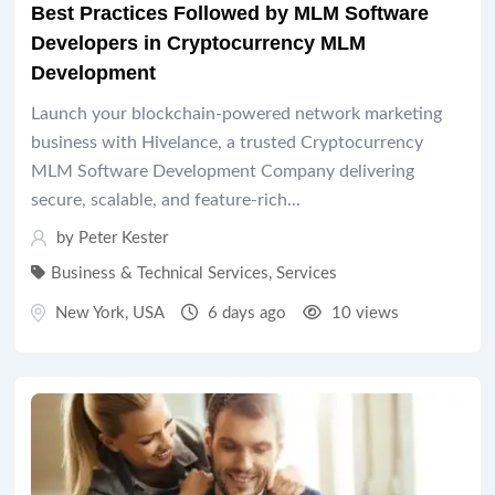
Best Practices Followed by MLM Software
Developers in Cryptocurrency MLM
Development
Launch your blockchain-powered network marketing
business with Hivelance, a trusted Cryptocurrency
MLM Software Development Company delivering
secure, scalable, and feature-rich...
by
Peter Kester
Business & Technical Services
,
Services
New York
,
USA
6 days ago
10 views