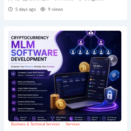
5 days ago
9 views
Business & Technical Services
Services