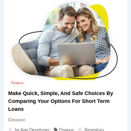
Finance
Make Quick, Simple, And Safe Choices By
Comparing Your Options For Short Term
Loans
Delawer
by
App Developer
Finance
Bengaluru