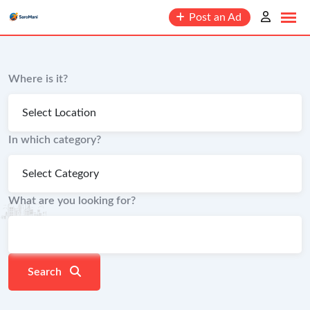
content
Post an Ad
Where is it?
In which category?
What are you looking for?
Search