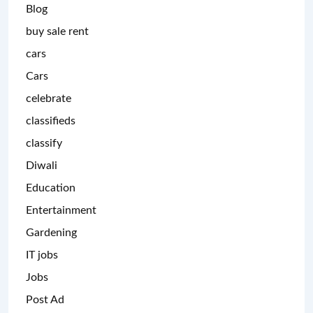
Blog
buy sale rent
cars
Cars
celebrate
classifieds
classify
Diwali
Education
Entertainment
Gardening
IT jobs
Jobs
Post Ad