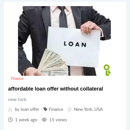
Finance
affordable loan offer without collateral
new tork
by
loan offer
Finance
New York
,
USA
1 week ago
15 views