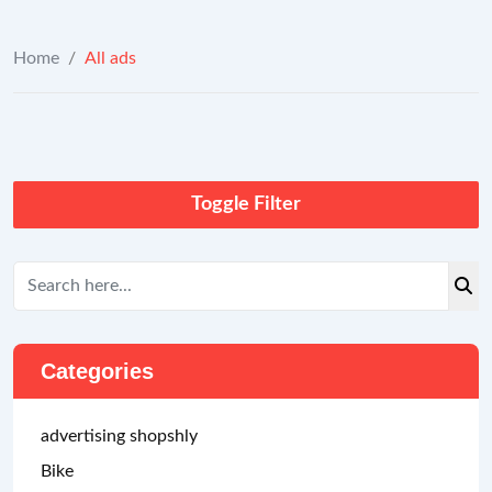
Home
/
All ads
Toggle Filter
Categories
advertising shopshly
Bike