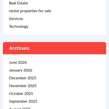
Real Estate
rental properties for sale
Services
Technology
Archives
June 2026
January 2026
December 2025
November 2025
October 2025
September 2025