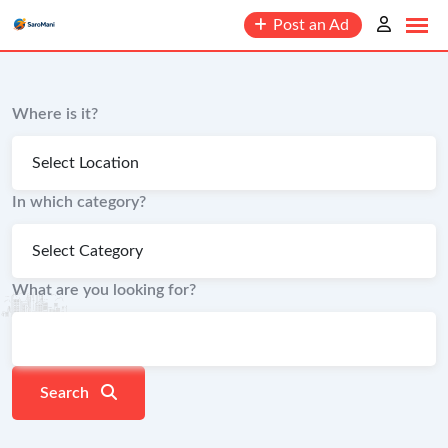
content
Post an Ad
Where is it?
In which category?
What are you looking for?
Search