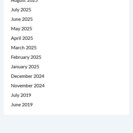
August 2025
July 2025
June 2025
May 2025
April 2025
March 2025
February 2025
January 2025
December 2024
November 2024
July 2019
June 2019