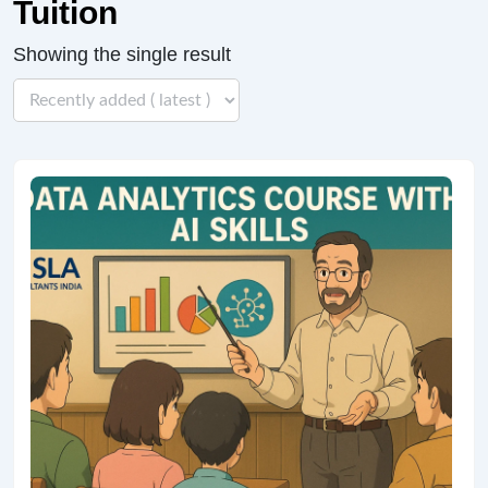
Tuition
Showing the single result