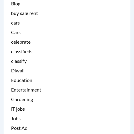
Blog
buy sale rent
cars
Cars
celebrate
classifieds
classify
Diwali
Education
Entertainment
Gardening
IT jobs
Jobs
Post Ad