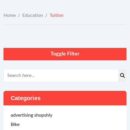
Home
/
Education
/
Tuition
Toggle Filter
Categories
advertising shopshly
Bike