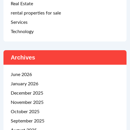
Real Estate
rental properties for sale
Services
Technology
Archives
June 2026
January 2026
December 2025
November 2025
October 2025
September 2025