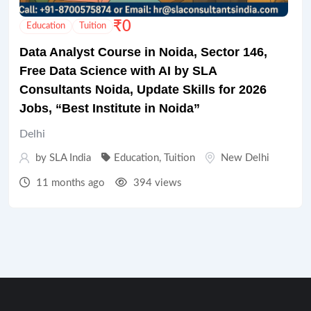
₹
0
Education
Tuition
Data Analyst Course in Noida, Sector 146,
Free Data Science with AI by SLA
Consultants Noida, Update Skills for 2026
Jobs, “Best Institute in Noida”
Delhi
by
SLA India
Education
,
Tuition
New Delhi
11 months ago
394 views