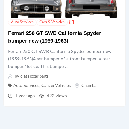
₹
1
Auto Services
Cars & Vehicles
Ferrari 250 GT SWB California Spyder
bumper new (1959-1963)
Ferrari 250 GT SWB California Spyder bumper new
(1959-1963)A set bumper of a front bumper, a rear
bumper.Notice: This bumper...
by
classiccar parts
Auto Services
,
Cars & Vehicles
Chamba
1 year ago
422 views