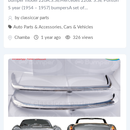
bumper model 220A.S.SEMercedes 220a. S.SE Ponton
S year (1954 – 1957) bumpersA set of...
by
classiccar parts
Auto Parts & Accessories
,
Cars & Vehicles
Chamba
1 year ago
326 views