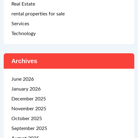
Real Estate
rental properties for sale
Services
Technology
Archives
June 2026
January 2026
December 2025
November 2025
October 2025
September 2025