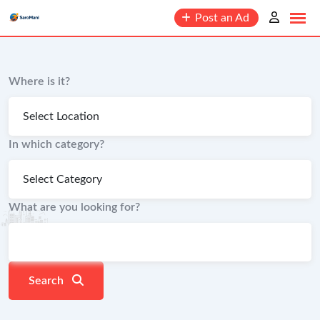
content
Post an Ad
Where is it?
In which category?
What are you looking for?
Search