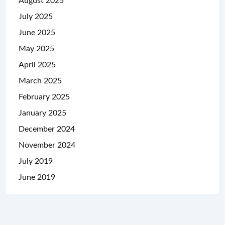
August 2025
July 2025
June 2025
May 2025
April 2025
March 2025
February 2025
January 2025
December 2024
November 2024
July 2019
June 2019