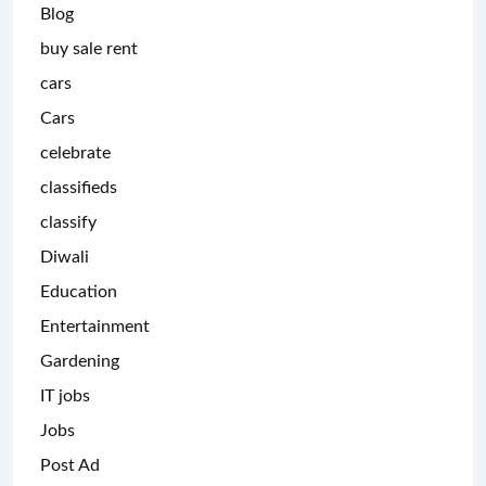
Blog
buy sale rent
cars
Cars
celebrate
classifieds
classify
Diwali
Education
Entertainment
Gardening
IT jobs
Jobs
Post Ad