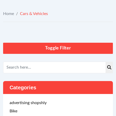
Home
/
Cars & Vehicles
Toggle Filter
Categories
advertising shopshly
Bike