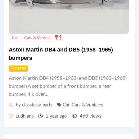
₹
1
Car
Cars & Vehicles
Aston Martin DB4 and DB5 (1958–1965)
bumpers
Featured
Aston Martin DB4 (1958–1963) and DB5 (1963–1965)
bumpersA set bumper of a front bumper, a rear
bumper, 4 x over...
by
classiccar parts
Car
,
Cars & Vehicles
Ludhiana
1 year ago
460 views