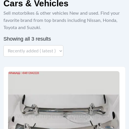
Cars & Vehicles
Sell ​​motorbikes & other vehicles New and used. Find your
favorite brand from top brands including Nissan, Honda,
Toyota and Suzuki.
Showing all 3 results