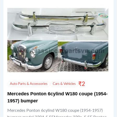
₹
2
Auto Parts & Accessories
Cars & Vehicles
Mercedes Ponton 6cylind W180 coupe (1954-
1957) bumper
Mercedes Ponton 6cylind W180 coupe (1954-1957)