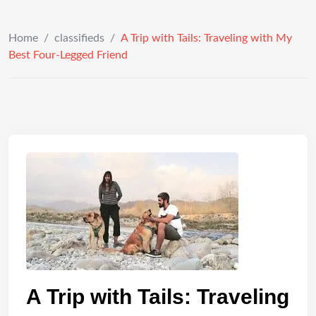
Home
/
classifieds
/
A Trip with Tails: Traveling with My
Best Four-Legged Friend
A Trip with Tails: Traveling