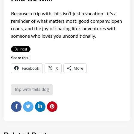
Because a trip with Tails isn’t just a vacation—it’s a
reminder of what matters most: good company, open
roads, and the joy of sharing life’s adventures with
someone who loves you unconditionally.
Share this:
Facebook
X
More
trip with tails dog