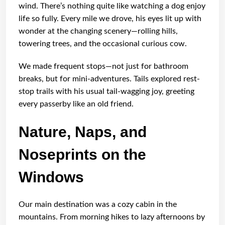
wind. There’s nothing quite like watching a dog enjoy
life so fully. Every mile we drove, his eyes lit up with
wonder at the changing scenery—rolling hills,
towering trees, and the occasional curious cow.
We made frequent stops—not just for bathroom
breaks, but for mini-adventures. Tails explored rest-
stop trails with his usual tail-wagging joy, greeting
every passerby like an old friend.
Nature, Naps, and
Noseprints on the
Windows
Our main destination was a cozy cabin in the
mountains. From morning hikes to lazy afternoons by