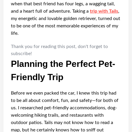
when that best friend has four legs, a wagging tail,
and a heart full of adventure. Taking a
trip with Tails
,
my energetic and lovable golden retriever, turned out
to be one of the most memorable experiences of my
life.
Thank you for reading this post, don't forget to
subscribe!
Planning the Perfect Pet-
Friendly Trip
Before we even packed the car, I knew this trip had
to be all about comfort, fun, and safety—for both of
us. I researched pet-friendly accommodations, dog-
welcoming hiking trails, and restaurants with
outdoor patios. Tails may not know how to read a
map, but he certainly knows how to sniff out