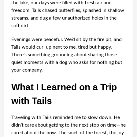
the lake, our days were filled with fresh air and
freedom. Tails chased butterflies, splashed in shallow
streams, and dug a few unauthorized holes in the
soft dirt.
Evenings were peaceful. We’d sit by the fire pit, and
Tails would curl up next to me, tired but happy.
There’s something grounding about sharing those
quiet moments with a dog who asks for nothing but
your company.
What I Learned on a Trip
with Tails
Traveling with Tails reminded me to slow down. He
didn’t care about getting to the next stop on time—he
cared about the now. The smell of the forest, the joy