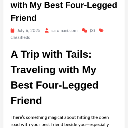
with My Best Four-Legged
Friend
July 6, 2025
saromani.com
(3)
classifieds
A Trip with Tails:
Traveling with My
Best Four-Legged
Friend
There’s something magical about hitting the open
road with your best friend beside you—especially