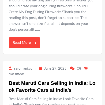
should i crate my dog during fireworks whether you
should crate your dog during fireworks: Should I
Crate My Dog During Fireworks?Thank you for
reading this post, don't forget to subscribe! The
answer isn’t one-size-fits-all—it depends on your
dog’s personality,…
Read More
saromani.com
June 29, 2025
(0)
classifieds
Best Maruti Cars Selling in India: Lo
ok Favorite Cars at India’s
Best Maruti Cars Selling in India: Look Favorite Cars
at India’s Thank you for reading this post, don't