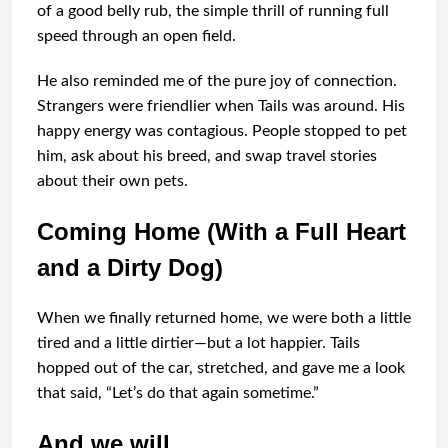
of a good belly rub, the simple thrill of running full
speed through an open field.
He also reminded me of the pure joy of connection.
Strangers were friendlier when Tails was around. His
happy energy was contagious. People stopped to pet
him, ask about his breed, and swap travel stories
about their own pets.
Coming Home (With a Full Heart
and a Dirty Dog)
When we finally returned home, we were both a little
tired and a little dirtier—but a lot happier. Tails
hopped out of the car, stretched, and gave me a look
that said, “Let’s do that again sometime.”
And we will.