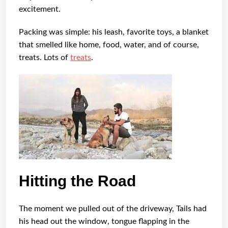
excitement.
Packing was simple: his leash, favorite toys, a blanket
that smelled like home, food, water, and of course,
treats. Lots of
treats
.
Hitting the Road
The moment we pulled out of the driveway, Tails had
his head out the window, tongue flapping in the