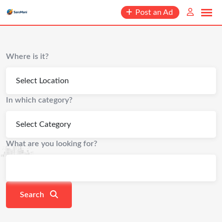
content
Post an Ad
Where is it?
In which category?
What are you looking for?
Search