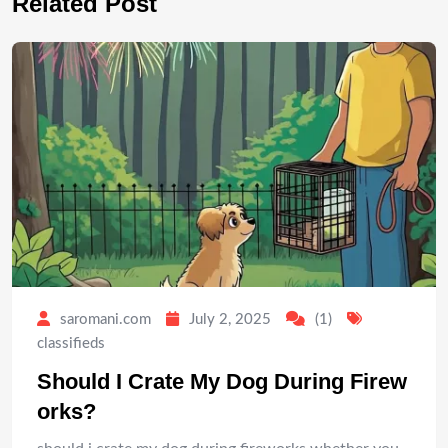
Related Post
saromani.com
July 2, 2025
(1)
classifieds
Should I Crate My Dog During Firew
orks?