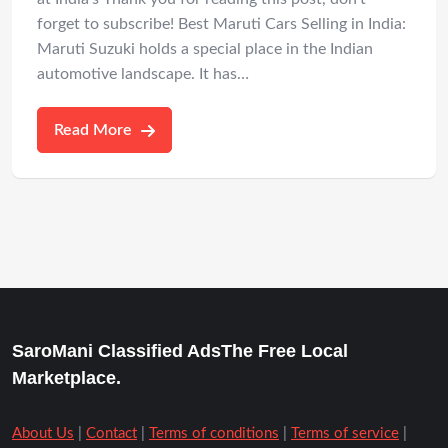
forget to subscribe! Best Maruti Cars Selling in India:
Maruti Suzuki holds a special place in the Indian
automotive landscape. It has…
Read More
SaroMani Classified AdsThe Free Local
Marketplace.
About Us
|
Contact
|
Terms of conditions
|
Terms of service
|