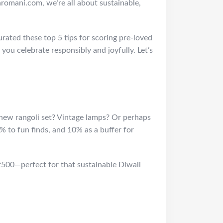
omani.com, we’re all about sustainable,
urated these top 5 tips for scoring pre-loved
 you celebrate responsibly and joyfully. Let’s
 new rangoli set? Vintage lamps? Or perhaps
% to fun finds, and 10% as a buffer for
₹500—perfect for that sustainable Diwali