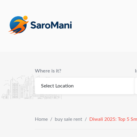
content
Where is it?
Home
/
buy sale rent
/
Diwali 2025: Top 5 Sm