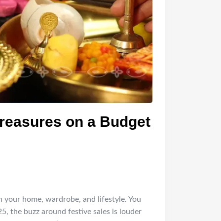
Treasures on a Budget
resh your home, wardrobe, and lifestyle. You
5, the buzz around festive sales is louder