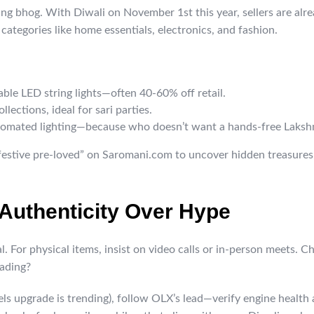
ing bhog. With Diwali on November 1st this year, sellers are alr
 categories like home essentials, electronics, and fashion.
able LED string lights—often 40-60% off retail.
lections, ideal for sari parties.
tomated lighting—because who doesn’t want a hands-free Laksh
“festive pre-loved” on Saromani.com to uncover hidden treasures.
: Authenticity Over Hype
al. For physical items, insist on video calls or in-person meets. 
fading?
els upgrade is trending), follow OLX’s lead—verify engine health