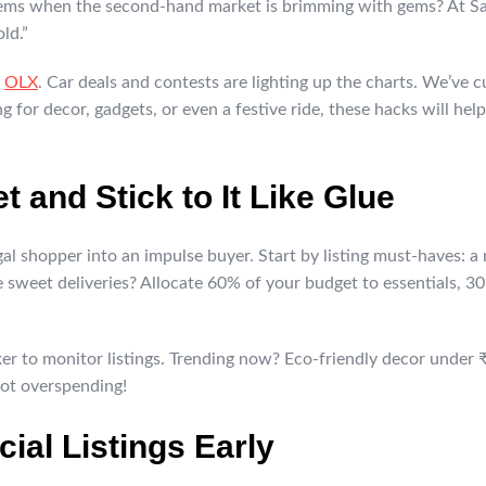
ems when the second-hand market is brimming with gems? At Sar
ld.”
e
OLX
. Car deals and contests are lighting up the charts. We’ve c
 for decor, gadgets, or even a festive ride, these hacks will help
t and Stick to It Like Glue
al shopper into an impulse buyer. Start by listing must-haves: a
 sweet deliveries? Allocate 60% of your budget to essentials, 30
ker to monitor listings. Trending now? Eco-friendly decor under 
ot overspending!
cial Listings Early