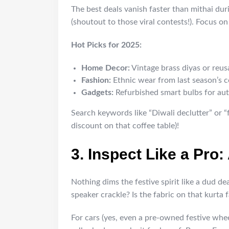
The best deals vanish faster than mithai dur
(shoutout to those viral contests!). Focus on
Hot Picks for 2025:
Home Decor:
Vintage brass diyas or reus
Fashion:
Ethnic wear from last season’s col
Gadgets:
Refurbished smart bulbs for au
Search keywords like “Diwali declutter” or 
discount on that coffee table)!
3. Inspect Like a Pro
Nothing dims the festive spirit like a dud de
speaker crackle? Is the fabric on that kurta 
For cars (yes, even a pre-owned festive whe