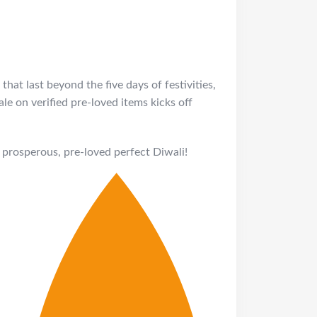
that last beyond the five days of festivities,
e on verified pre-loved items kicks off
prosperous, pre-loved perfect Diwali!