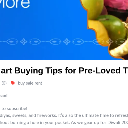
mart Buying Tips for Pre-Loved 
(0)
buy sale rent
mani
 to subscribe!
ut diyas, sweets, and fireworks. It’s also the ultimate time to ref
hout burning a hole in your pocket. As we gear up for Diwali 202