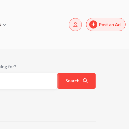
s
Post an Ad
ing for?
Search