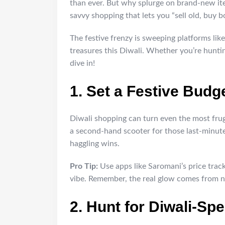
than ever. But why splurge on brand-new it
savvy shopping that lets you “sell old, buy bo
The festive frenzy is sweeping platforms lik
treasures this Diwali. Whether you’re hunting
dive in!
1. Set a Festive Budge
Diwali shopping can turn even the most frug
a second-hand scooter for those last-minute
haggling wins.
Pro Tip:
Use apps like Saromani’s price trac
vibe. Remember, the real glow comes from n
2. Hunt for Diwali-Spe