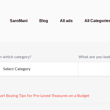
SaroMani
Blog
All ads
All Categorie
In which category?
What are you look
art Buying Tips for Pre-Loved Treasures on a Budget