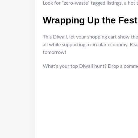
Look for “zero-waste” tagged listings, a hot 
Wrapping Up the Fest
This Diwali, let your shopping cart show the l
all while supporting a circular economy. Re
tomorrow!
What’s your top Diwali hunt? Drop a commen