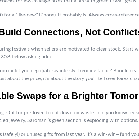
checks for low-mileage bikes that align with green Diwali goals.
0 for a “like-new” iPhone), it probably is. Always cross-referenc
 Build Connections, Not Conflict
 during festivals when sellers are motivated to clear stock. Star
-30% below asking price.
aromani let you negotiate seamlessly. Trending tactic? Bundle dea
ust about the price; it’s about the story you’ll tell over karva cha
able Swaps for a Brighter Tomo
ting. Opt for pre-loved to cut down on waste—did you know reus
led jewelry, Saromani’s green section is exploding with options.
s (safely!) or unused gifts from last year. It’s a win-win—fund y