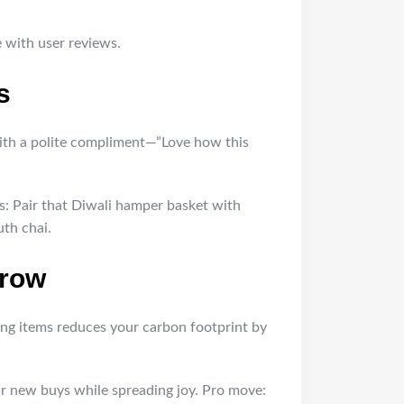
e with user reviews.
s
t with a polite compliment—”Love how this
ls: Pair that Diwali hamper basket with
uth chai.
rrow
ing items reduces your carbon footprint by
our new buys while spreading joy. Pro move: