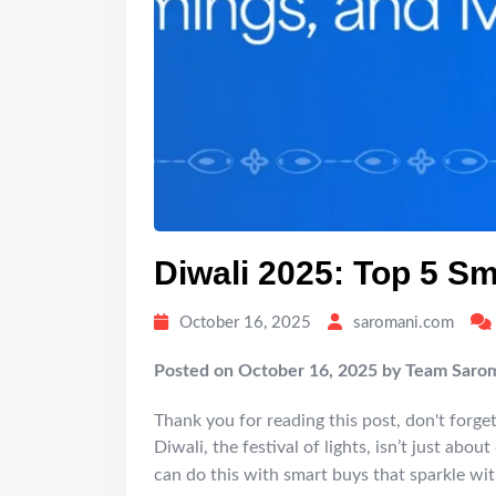
Diwali 2025: Top 5 S
October 16, 2025
saromani.com
Posted on October 16, 2025 by Team Saro
Thank you for reading this post, don't forget
Diwali, the festival of lights, isn’t just abo
can do this with smart buys that sparkle wit