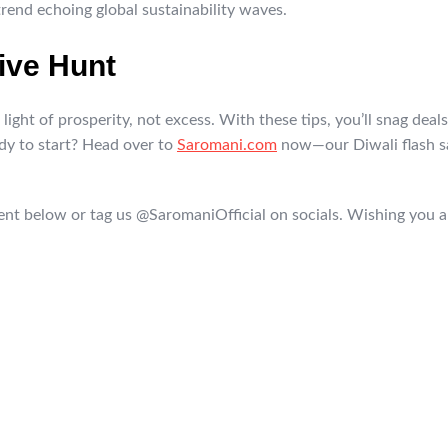
trend echoing global sustainability waves.
ive Hunt
ight of prosperity, not excess. With these tips, you’ll snag deals 
ady to start? Head over to
Saromani.com
now—our Diwali flash sal
t below or tag us @SaromaniOfficial on socials. Wishing you a 