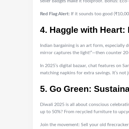
seller badges make it foolproof. Bonus: Eco-
Red Flag Alert:
If it sounds too good (₹10,00
4. Haggle with Heart:
Indian bargaining is an art form, especially
mirror captures the light!”—then counter 20
In 2025’s digital bazaar, chat features on S
matching napkins for extra savings. It’s not j
5. Go Green: Sustain
Diwali 2025 is all about conscious celebra
up to 50%? From recycled furniture to upcyc
Join the movement: Sell your old firecracker