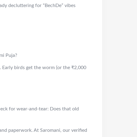
eady decluttering for “BechDe” vibes
mi Puja?
 Early birds get the worm (or the ₹2,000
Check for wear-and-tear: Does that old
 and paperwork. At Saromani, our verified