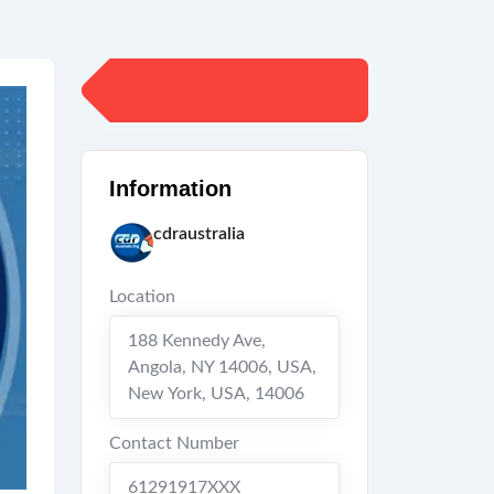
Information
cdraustralia
Location
188 Kennedy Ave,
Angola, NY 14006, USA
,
New York
,
USA
,
14006
Contact Number
61291917XXX