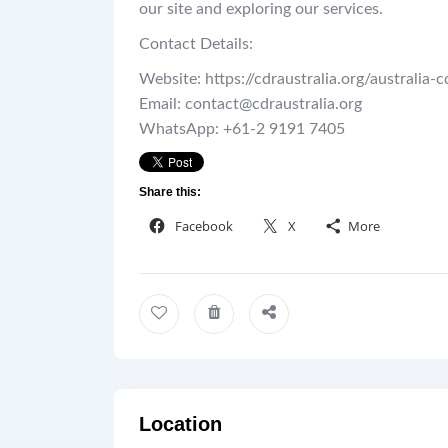
our site and exploring our services.
Contact Details:
Website: https://cdraustralia.org/australia-c
Email: contact@cdraustralia.org
WhatsApp: +61-2 9191 7405
Share this:
Facebook
X
More
Location