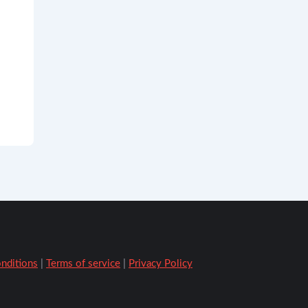
onditions
|
Terms of service
|
Privacy Policy