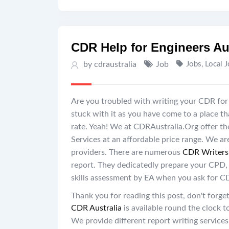
CDR Help for Engineers Au
by cdraustralia
Job
Jobs
,
Local 
Are you troubled with writing your CDR for 
stuck with it as you have come to a place t
rate. Yeah! We at CDRAustralia.Org offer the
Services at an affordable price range. We ar
providers. There are numerous
CDR Writers 
report. They dedicatedly prepare your CPD,
skills assessment by EA when you ask for C
Thank you for reading this post, don't forget
CDR Australia
is available round the clock 
We provide different report writing service