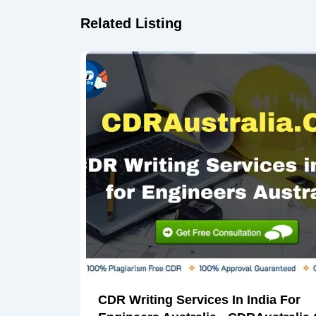
Related Listing
CDR Writing Services In India For