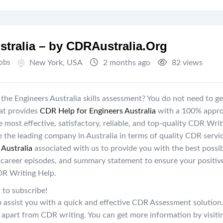
stralia – by CDRAustralia.Org
Jobs
New York
,
USA
2 months ago
82 views
the Engineers Australia skills assessment? You do not need to ge
hat provides
CDR Help for Engineers Australia
with a 100% appro
 most effective, satisfactory, reliable, and top-quality CDR Writ
e the leading company in Australia in terms of quality CDR servi
Australia
associated with us to provide you with the best possi
 career episodes, and summary statement to ensure your positiv
DR Writing Help.
 to subscribe!
to assist you with a quick and effective CDR Assessment solution
s apart from CDR writing. You can get more information by visiti