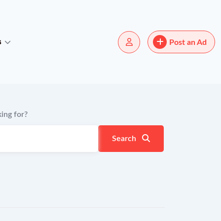
s
Post an Ad
ing for?
Search