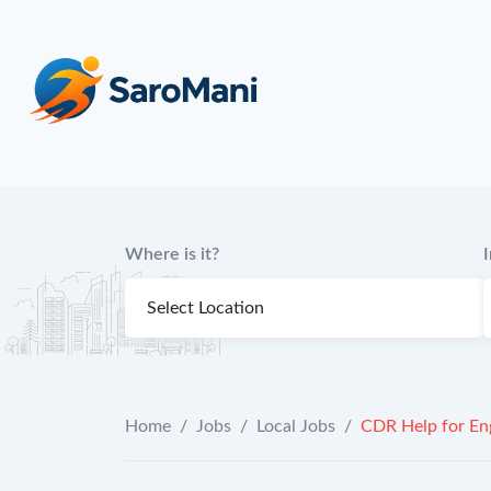
content
Where is it?
Home
/
Jobs
/
Local Jobs
/
CDR Help for Eng