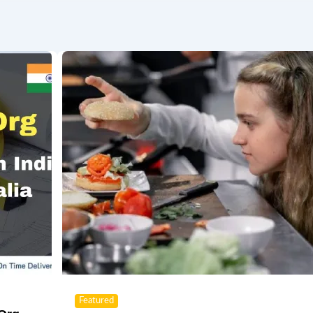
Featured