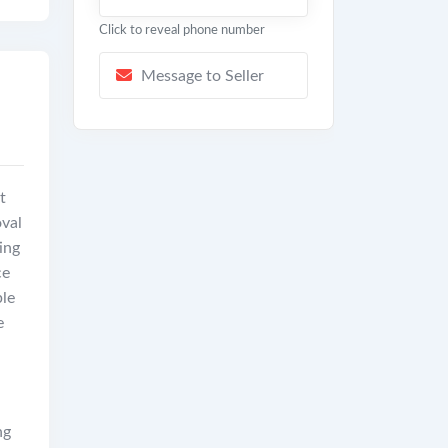
Click to reveal phone number
Message to Seller
t
val
ing
ce
ble
e
.
ng