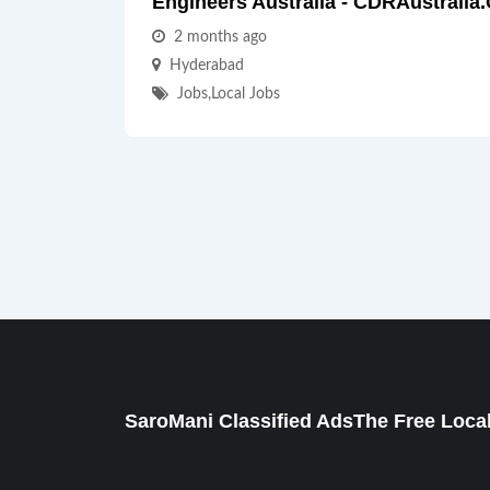
Engineers Australia - CDRAustralia
2 months ago
Hyderabad
Jobs
,
Local Jobs
SaroMani Classified AdsThe Free Local