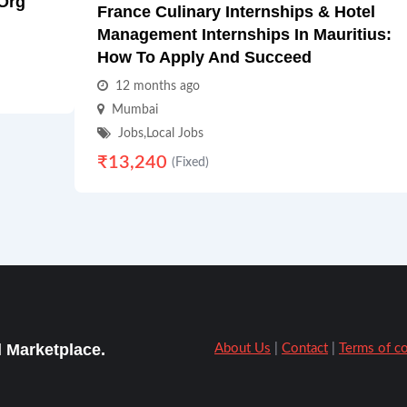
.Org
France Culinary Internships & Hotel
Management Internships In Mauritius:
How To Apply And Succeed
12 months ago
Mumbai
Jobs
,
Local Jobs
₹
13,240
(Fixed)
 Marketplace.
About Us
|
Contact
|
Terms of c