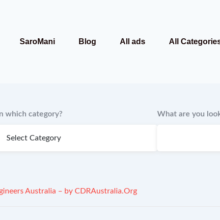
SaroMani
Blog
All ads
All Categorie
In which category?
What are you look
ineers Australia – by CDRAustralia.Org