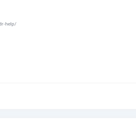
dr-help/