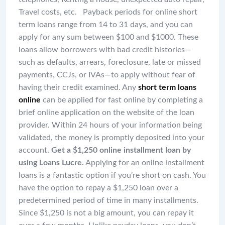
Travel costs, etc. Payback periods for online short
term loans range from 14 to 31 days, and you can
apply for any sum between $100 and $1000. These
loans allow borrowers with bad credit histories—
such as defaults, arrears, foreclosure, late or missed
payments, CCJs, or IVAs—to apply without fear of
having their credit examined. Any
short term loans
online
can be applied for fast online by completing a
brief online application on the website of the loan
provider. Within 24 hours of your information being
validated, the money is promptly deposited into your
account.
Get a $1,250 online installment loan by
using Loans Lucre.
Applying for an online installment
loans is a fantastic option if you’re short on cash. You
have the option to repay a $1,250 loan over a
predetermined period of time in many installments.
Since $1,250 is not a big amount, you can repay it