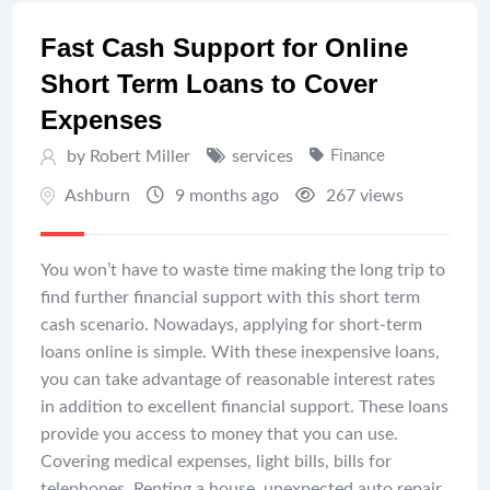
Fast Cash Support for Online
Short Term Loans to Cover
Expenses
by Robert Miller
services
Finance
Ashburn
9 months ago
267 views
You won’t have to waste time making the long trip to
find further financial support with this short term
cash scenario. Nowadays, applying for short-term
loans online is simple. With these inexpensive loans,
you can take advantage of reasonable interest rates
in addition to excellent financial support. These loans
provide you access to money that you can use.
Covering medical expenses, light bills, bills for
telephones, Renting a house, unexpected auto repair,