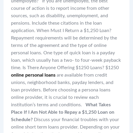
unemployed? If you are unemployed, the best
course of action is to report income from other
sources, such as disability, unemployment, and
pensions. Include these citations in the loan
application. When Must I Return a $1,250 Loan?
Repayment requirements will be determined by the
terms of the agreement and the type of online
personal loans. One type of quick loan is a payday
loan, which usually has a two- to four-week payback
time. Is There Anyone Offering $1250 Loans? $1250
online personal loans
are available from credit
unions, neighborhood banks, payday lenders, and
loan providers. Before choosing a persona loans
online provider, it is crucial to review each
institution’s terms and conditions.
What Takes
Place If I Am Not Able to Repay a $1,250 Loan on
Schedule?
Discuss your financial troubles with your
online short term loans provider. Depending on your