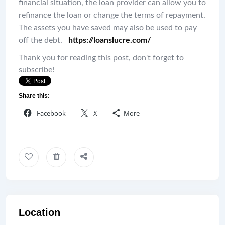
financial situation, the loan provider can allow you to
refinance the loan or change the terms of repayment.
The assets you have saved may also be used to pay
off the debt.
https://loanslucre.com/
Thank you for reading this post, don't forget to
subscribe!
Share this:
Facebook
X
More
Location