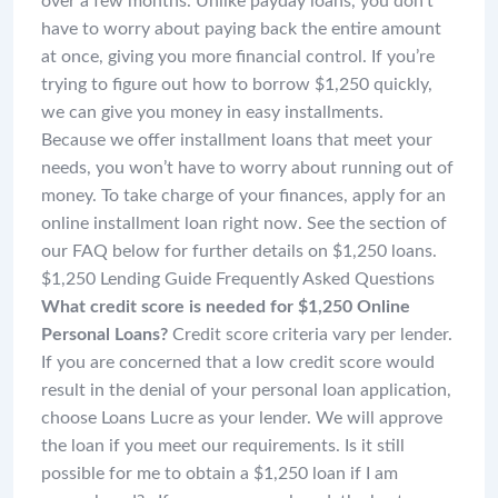
over a few months. Unlike payday loans, you don’t
have to worry about paying back the entire amount
at once, giving you more financial control. If you’re
trying to figure out how to borrow $1,250 quickly,
we can give you money in easy installments.
Because we offer installment loans that meet your
needs, you won’t have to worry about running out of
money. To take charge of your finances, apply for an
online installment loan right now. See the section of
our FAQ below for further details on $1,250 loans.
$1,250 Lending Guide Frequently Asked Questions
What credit score is needed for $1,250 Online
Personal Loans?
Credit score criteria vary per lender.
If you are concerned that a low credit score would
result in the denial of your personal loan application,
choose Loans Lucre as your lender. We will approve
the loan if you meet our requirements. Is it still
possible for me to obtain a $1,250 loan if I am