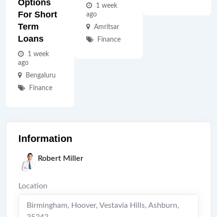
Options
1 week
For Short
ago
Term
Amritsar
Loans
Finance
1 week
ago
Bengaluru
Finance
Information
Robert Miller
Location
Birmingham, Hoover, Vestavia Hills
,
Ashburn
,