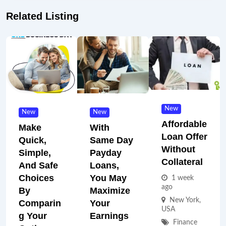
Related Listing
New
New
New
Affordable
Make
With
Loan Offer
Quick,
Same Day
Without
Simple,
Payday
Collateral
And Safe
Loans,
Choices
You May
1 week
ago
By
Maximize
New York
,
Comparin
Your
USA
G Your
Earnings
Finance