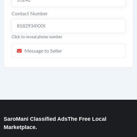
35242
Contact Number
8182934XXX
Click to reveal phone number
Message to Seller
SaroMani Classified AdsThe Free Local
Marketplace.