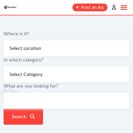
content
Post an Ad
Where is it?
In which category?
What are you looking for?
Search