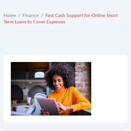
Home
/
Finance
/
Fast Cash Support for Online Short
Term Loans to Cover Expenses