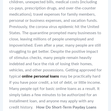
children, unexpected bills, medical costs (including
co-pays, prescription drugs, and over-the-counter
medications), travel expenses for family members,
personal or business expenses, and vacation funds.
Previously, the corona virus epidemic hit the United
States. The quarantine prompted many businesses to
close, leaving millions of people unemployed and
impoverished. Even after a year, many people are still
struggling to get better. Despite the positive impact
of stimulus checks, many people remain heavily
indebted and face the risk of losing their homes,
vehicles, and other possessions. Getting approved for
typical
online personal loans
may be practically hard
if you have poor credit, a lot of debt, or little income.
Many people opt for basic online loans as a result. It
simply takes a few minutes to be authorized for an
installment loan, and anyone may apply with any
credit history.
How Do Short-Term Payday Loans