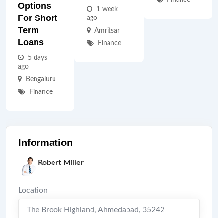
Finance
Options
1 week
For Short
ago
Term
Amritsar
Loans
Finance
5 days
ago
Bengaluru
Finance
Information
Robert Miller
Location
The Brook Highland
,
Ahmedabad
,
35242