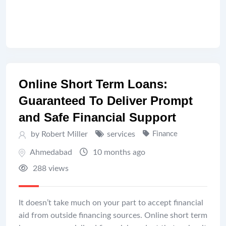
Online Short Term Loans:
Guaranteed To Deliver Prompt
and Safe Financial Support
by Robert Miller
services
Finance
Ahmedabad
10 months ago
288 views
It doesn’t take much on your part to accept financial
aid from outside financing sources. Online short term