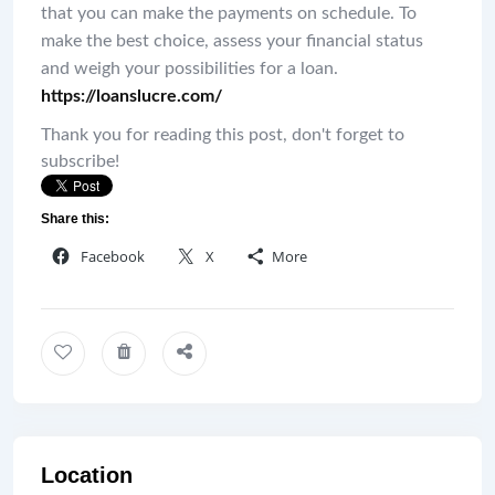
that you can make the payments on schedule. To
make the best choice, assess your financial status
and weigh your possibilities for a loan.
https://loanslucre.com/
Thank you for reading this post, don't forget to
subscribe!
Share this:
Facebook
X
More
Location