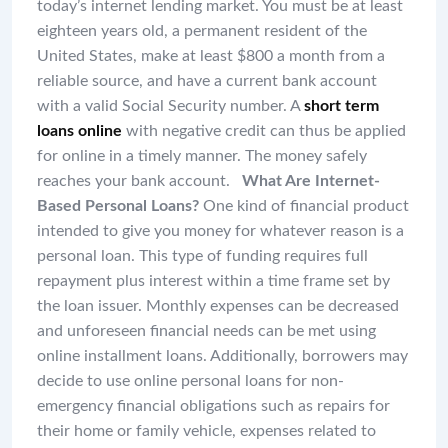
today’s internet lending market. You must be at least
eighteen years old, a permanent resident of the
United States, make at least $800 a month from a
reliable source, and have a current bank account
with a valid Social Security number. A
short term
loans online
with negative credit can thus be applied
for online in a timely manner. The money safely
reaches your bank account.
What Are Internet-
Based Personal Loans?
One kind of financial product
intended to give you money for whatever reason is a
personal loan. This type of funding requires full
repayment plus interest within a time frame set by
the loan issuer. Monthly expenses can be decreased
and unforeseen financial needs can be met using
online installment loans. Additionally, borrowers may
decide to use online personal loans for non-
emergency financial obligations such as repairs for
their home or family vehicle, expenses related to