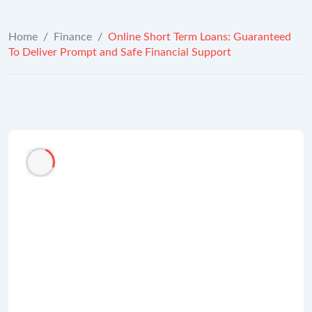
Home
/
Finance
/
Online Short Term Loans: Guaranteed
To Deliver Prompt and Safe Financial Support