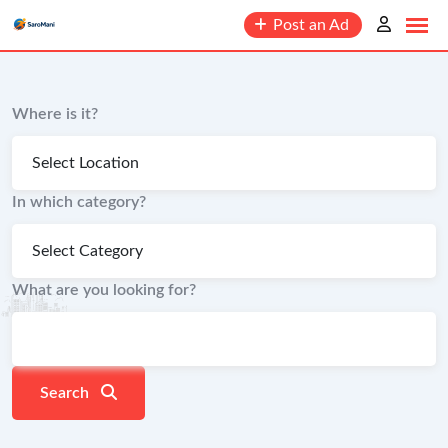
content
Post an Ad
Where is it?
In which category?
What are you looking for?
Search