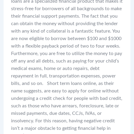
loans are a specialized financial product that makes it
stress-free for borrowers of all backgrounds to make
their financial support payments. The fact that you
can obtain the money without providing the lender
with any kind of collateral is a fantastic feature. You
are now eligible to borrow between $100 and $1000
with a flexible payback period of two to four weeks.
Furthermore, you are free to utilize the money to pay
off any and all debts, such as paying for your child’s
medical exams, home or auto repairs, debt
repayment in full, transportation expenses, power
bills, and so on.
Short term loans online, as their
name suggests, are easy to apply for online without
undergoing a credit check for people with bad credit,
such as those who have arrears, foreclosure, late or
missed payments, due dates, CCJs, IVAs, or
insolvency. For this reason, having negative credit
isn’t a major obstacle to getting financial help in