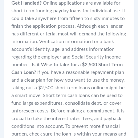
Get Handled?
Online applications are available for
short term funding payday loans for individual use. It
could take anywhere from fifteen to sixty minutes to
finish the application process. Although each lender
has different criteria, most will demand the following
information: Verification information for a bank
account’s identity, age, and address Information
regarding the employer and Social Security income
number
Is it Wise to take for a $2,500 Short Term
Cash Loan?
If you have a reasonable repayment plan
and a clear plan for how you want to use the money,
taking out a $2,500 short term loans online might be
a smart move. Short term cash loans can be used to
fund large expenditures, consolidate debt, or cover
unforeseen costs. Before making a commitment, it is
crucial to take the interest rates, fees, and payback
conditions into account. To prevent more financial
burden, check sure the loan is within your means and