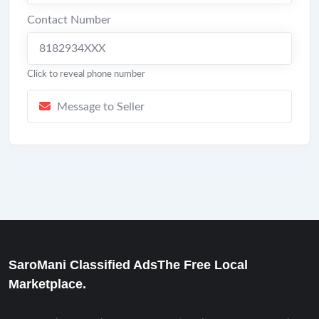
Contact Number
8182934XXX
Click to reveal phone number
Message to Seller
SaroMani Classified AdsThe Free Local
Marketplace.