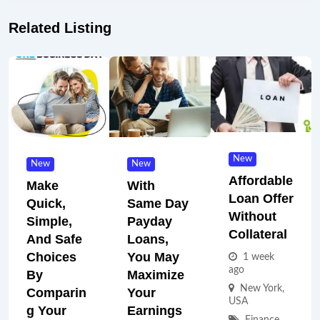
Related Listing
New
New
New
Affordable
Make
With
Loan Offer
Quick,
Same Day
Without
Simple,
Payday
Collateral
And Safe
Loans,
Choices
You May
1 week
ago
By
Maximize
New York
,
Comparin
Your
USA
G Your
Earnings