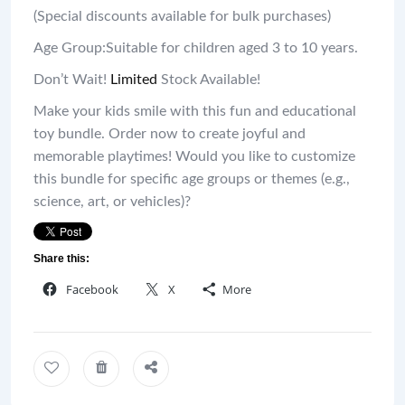
(Special discounts available for bulk purchases)
Age Group:Suitable for children aged 3 to 10 years.
Don’t Wait!
Limited
Stock Available!
Make your kids smile with this fun and educational
toy bundle. Order now to create joyful and
memorable playtimes! Would you like to customize
this bundle for specific age groups or themes (e.g.,
science, art, or vehicles)?
Share this:
Facebook
X
More