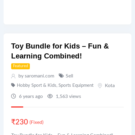
Toy Bundle for Kids – Fun &
Learning Combined!
Featured
by saromani.com
Sell
Hobby Sport & Kids
,
Sports Equipment
Kota
6 years ago
1,563 views
₹
230
(Fixed)