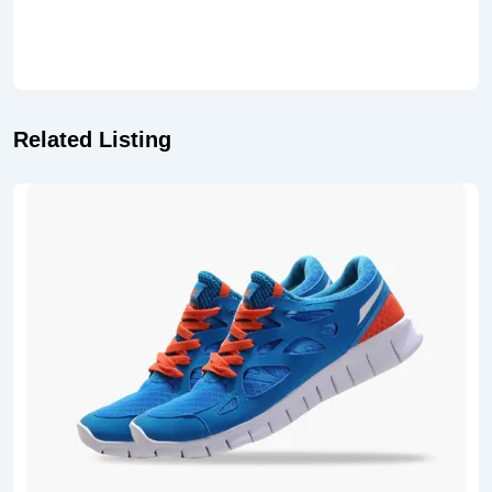
Related Listing