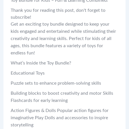
Toy Bundle for Kids – Fun & Learning Combined!
Thank you for reading this post, don't forget to
subscribe!
Get an exciting toy bundle designed to keep your
kids engaged and entertained while stimulating their
creativity and learning skills. Perfect for kids of all
ages, this bundle features a variety of toys for
endless fun!
What’s Inside the Toy Bundle?
Educational Toys
Puzzle sets to enhance problem-solving skills
Building blocks to boost creativity and motor Skills
Flashcards for early learning
Action Figures & Dolls Popular action figures for
imaginative Play Dolls and accessories to inspire
storytelling