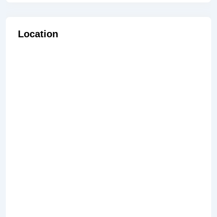
Location