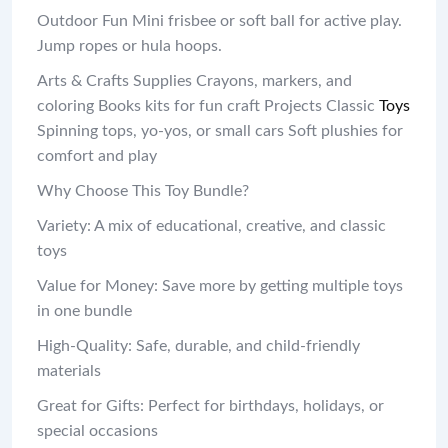
Outdoor Fun Mini frisbee or soft ball for active play.
Jump ropes or hula hoops.
Arts & Crafts Supplies Crayons, markers, and
coloring Books kits for fun craft Projects Classic
Toys
Spinning tops, yo-yos, or small cars Soft plushies for
comfort and play
Why Choose This Toy Bundle?
Variety: A mix of educational, creative, and classic
toys
Value for Money: Save more by getting multiple toys
in one bundle
High-Quality: Safe, durable, and child-friendly
materials
Great for Gifts: Perfect for birthdays, holidays, or
special occasions