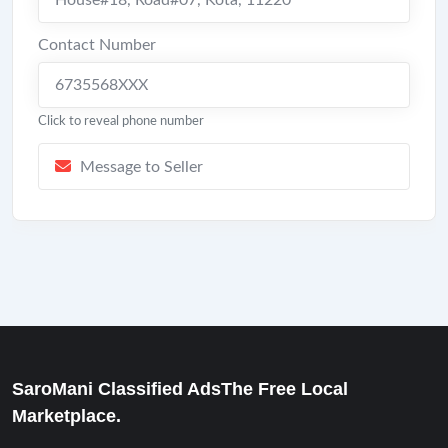
House#18, Road#07
,
Kota
,
11220
Contact Number
6735568XXX
Click to reveal phone number
Message to Seller
SaroMani Classified AdsThe Free Local
Marketplace.