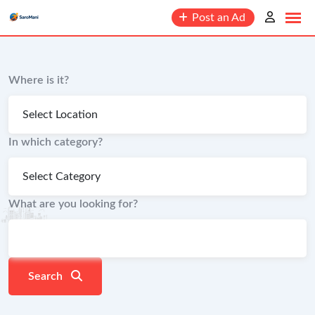
content
Post an Ad
Where is it?
In which category?
What are you looking for?
Search