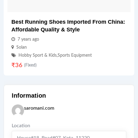
Best Running Shoes Imported From China:
Affordable Quality & Style
7 years ago
Solan
Hobby Sport & Kids
,
Sports Equipment
₹
36
(Fixed)
Information
saromani.com
Location