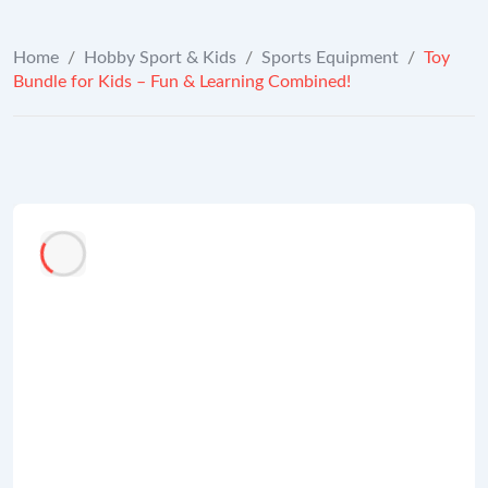
Home
/
Hobby Sport & Kids
/
Sports Equipment
/
Toy
Bundle for Kids – Fun & Learning Combined!