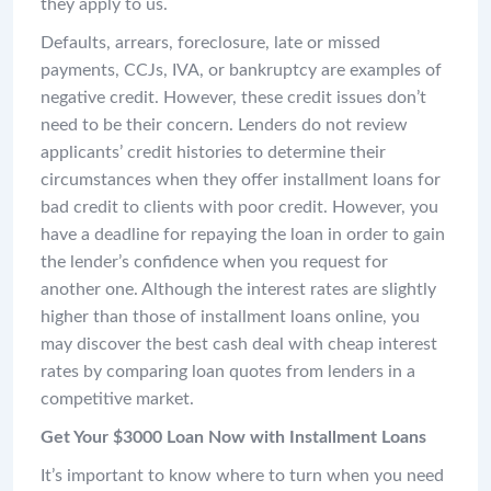
they apply to us.
Defaults, arrears, foreclosure, late or missed
payments, CCJs, IVA, or bankruptcy are examples of
negative credit. However, these credit issues don’t
need to be their concern. Lenders do not review
applicants’ credit histories to determine their
circumstances when they offer installment loans for
bad credit to clients with poor credit. However, you
have a deadline for repaying the loan in order to gain
the lender’s confidence when you request for
another one. Although the interest rates are slightly
higher than those of installment loans online, you
may discover the best cash deal with cheap interest
rates by comparing loan quotes from lenders in a
competitive market.
Get Your $3000 Loan Now with Installment Loans
It’s important to know where to turn when you need