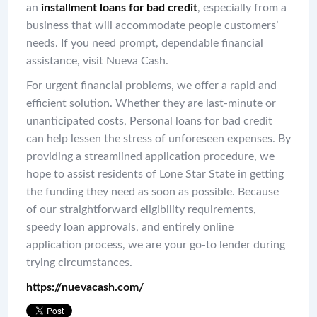
an
installment loans for bad credit
, especially from a
business that will accommodate people customers’
needs. If you need prompt, dependable financial
assistance, visit Nueva Cash.
For urgent financial problems, we offer a rapid and
efficient solution. Whether they are last-minute or
unanticipated costs, Personal loans for bad credit
can help lessen the stress of unforeseen expenses. By
providing a streamlined application procedure, we
hope to assist residents of Lone Star State in getting
the funding they need as soon as possible. Because
of our straightforward eligibility requirements,
speedy loan approvals, and entirely online
application process, we are your go-to lender during
trying circumstances.
https://nuevacash.com/