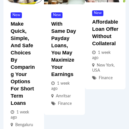
New
New
New
Affordable
Make
With
Loan Offer
Quick,
Same Day
Without
Simple,
Payday
Collateral
And Safe
Loans,
Choices
You May
1 week
ago
By
Maximize
New York
,
Comparin
Your
USA
G Your
Earnings
Finance
Options
1 week
For Short
ago
Term
Amritsar
Loans
Finance
1 week
ago
Bengaluru