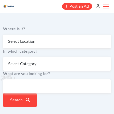
content
Post an Ad
Where is it?
In which category?
What are you looking for?
Search