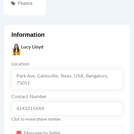
Finance
Information
Lucy Lloyd
Location
Park Ave, Gatesville, Texas, USA
,
Bangaluru
,
75051
Contact Number
6143215XXX
Click to reveal phone number
Message to Seller