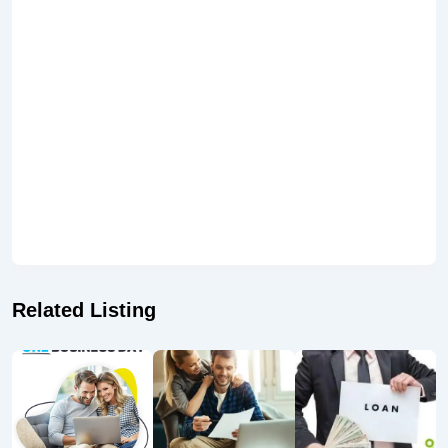
Related Listing