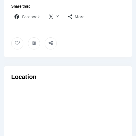
Share this:
Facebook
X
More
Location