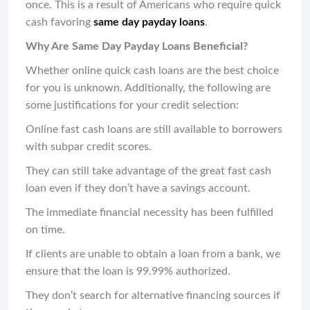
once. This is a result of Americans who require quick
cash favoring
same day payday loans
.
Why Are Same Day Payday Loans Beneficial?
Whether online quick cash loans are the best choice
for you is unknown. Additionally, the following are
some justifications for your credit selection:
Online fast cash loans are still available to borrowers
with subpar credit scores.
They can still take advantage of the great fast cash
loan even if they don’t have a savings account.
The immediate financial necessity has been fulfilled
on time.
If clients are unable to obtain a loan from a bank, we
ensure that the loan is 99.99% authorized.
They don’t search for alternative financing sources if