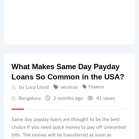
What Makes Same Day Payday
Loans So Common in the USA?
by Lucy Lloyd
services
Finance
Bangaluru
2 months ago
41 views
Same day payday loans are thought to be the best
choice if you need quick money to pay off unwanted
bills. The money will be transferred as soon as