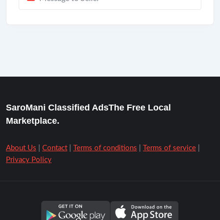
SaroMani Classified AdsThe Free Local
Marketplace.
About Us
|
Contact
|
Terms of conditions
|
Terms of service
|
Privacy Policy