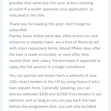
possible that same day into your active checking
account if a lender approves your application, as
indicated in the title.
Thank you for reading this post, don't forget to
subscribe!
Payday loans online same day, often known as cash
advances or payday loans, are a kind of financial aid
with short repayment terms. About fifteen days after
the loan is made accessible, or soon after they
receive their next salary, the borrower is expected to
repay the full amount in a single installment.
You can quickly and easily reach a network of over
100+ direct lenders in the US by using Nueva Cash’s
loan request form. Generally speaking, you can
borrow between $100 and $1500 from lenders in our
network, and as long as you can pay back the loan
before the assignment date, you will only be billed