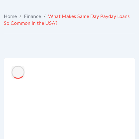
Home
/
Finance
/
What Makes Same Day Payday Loans
So Common in the USA?