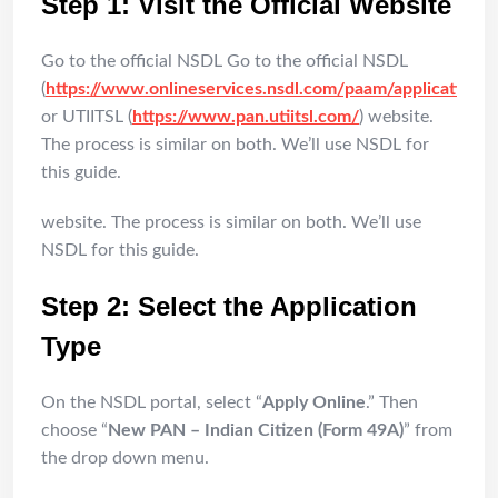
Step 1: Visit the Official Website
Go to the official NSDL Go to the official NSDL
(
https://www.onlineservices.nsdl.com/paam/applicationF
or UTIITSL (
https://www.pan.utiitsl.com/
) website.
The process is similar on both. We’ll use NSDL for
this guide.
website. The process is similar on both. We’ll use
NSDL for this guide.
Step 2: Select the Application
Type
On the NSDL portal, select “
Apply Online
.” Then
choose “
New PAN – Indian Citizen (Form 49A)
” from
the drop down menu.