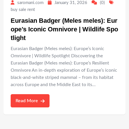
saromani.com
January 31, 2026
(0)
buy sale rent
Eurasian Badger (Meles meles): Eur
ope’s Iconic Omnivore | Wildlife Spo
tlight
Eurasian Badger (Meles meles): Europe’s Iconic
Omnivore | Wildlife Spotlight Discovering the
Eurasian Badger (Meles meles): Europe’s Resilient
Omnivore An in-depth exploration of Europe’s iconic
black-and-white striped mammal – from its habitat
across Europe and the Middle East to its…
Read More