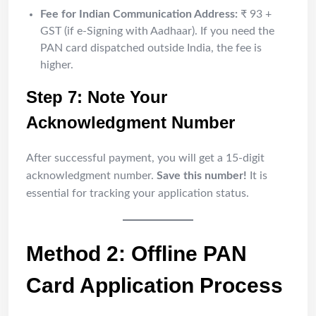
Fee for Indian Communication Address:
₹ 93 +
GST (if e-Signing with Aadhaar). If you need the
PAN card dispatched outside India, the fee is
higher.
Step 7: Note Your
Acknowledgment Number
After successful payment, you will get a 15-digit
acknowledgment number.
Save this number!
It is
essential for tracking your application status.
Method 2: Offline PAN
Card Application Process