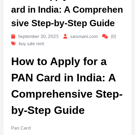
ard in India: A Comprehen
sive Step-by-Step Guide
September 30, 2025
saromani.com
(0)
buy sale rent
How to Apply for a
PAN Card in India: A
Comprehensive Step-
by-Step Guide
Pan Card