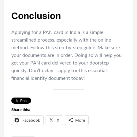
Conclusion
Applying for a PAN card in India is a simple,
streamlined process, especially with the online
method. Follow this step-by-step guide. Make sure
your documents are in order. Doing so will help you
get your PAN card delivered to your doorstep
quickly. Don’t delay – apply for this essential
financial identity document today!
Share this:
Facebook
X
More