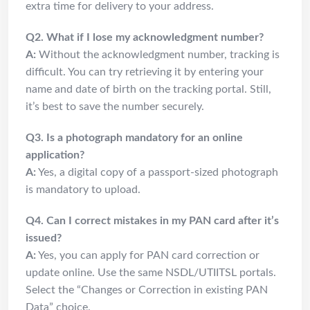
extra time for delivery to your address.
Q2. What if I lose my acknowledgment number?
A:
Without the acknowledgment number, tracking is
difficult. You can try retrieving it by entering your
name and date of birth on the tracking portal. Still,
it’s best to save the number securely.
Q3. Is a photograph mandatory for an online
application?
A:
Yes, a digital copy of a passport-sized photograph
is mandatory to upload.
Q4. Can I correct mistakes in my PAN card after it’s
issued?
A:
Yes, you can apply for PAN card correction or
update online. Use the same NSDL/UTIITSL portals.
Select the “Changes or Correction in existing PAN
Data” choice.