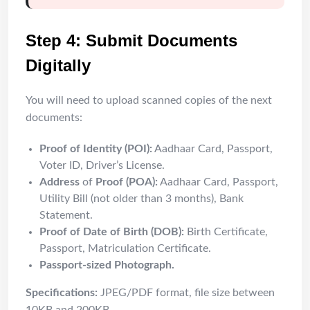
Step 4: Submit Documents
Digitally
You will need to upload scanned copies of the next
documents:
Proof of Identity (POI):
Aadhaar Card, Passport,
Voter ID, Driver’s License.
Address
of
Proof (POA):
Aadhaar Card, Passport,
Utility Bill (not older than 3 months), Bank
Statement.
Proof of Date of Birth (DOB):
Birth Certificate,
Passport, Matriculation Certificate.
Passport-sized Photograph.
Specifications:
JPEG/PDF format, file size between