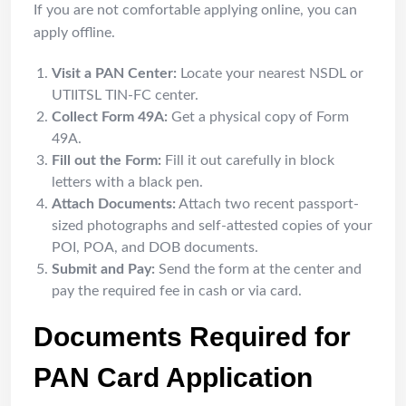
If you are not comfortable applying online, you can
apply offline.
Visit a PAN Center:
Locate your nearest NSDL or
UTIITSL TIN-FC center.
Collect Form 49A:
Get a physical copy of Form
49A.
Fill out the Form:
Fill it out carefully in block
letters with a black pen.
Attach Documents:
Attach two recent passport-
sized photographs and self-attested copies of your
POI, POA, and DOB documents.
Submit and Pay:
Send the form at the center and
pay the required fee in cash or via card.
Documents Required for
PAN Card Application