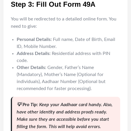
Step 3: Fill Out Form 49A
You will be redirected to a detailed online form. You
need to give:
Personal Details:
Full name, Date of Birth, Email
ID, Mobile Number.
Address Details:
Residential address with PIN
code.
Other Details:
Gender, Father’s Name
(Mandatory), Mother’s Name (Optional for
individuals), Aadhaar Number (Optional but
recommended for faster processing).
💡 Pro Tip:
Keep your Aadhaar card handy. Also,
have other identity and address proofs ready.
Make sure they are accessible before you start
filling the form. This will help avoid errors.