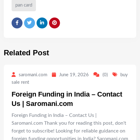
pan card
Related Post
saromani.com
June 19, 2026
(0)
buy
sale rent
Foreign Funding in India – Contact
Us | Saromani.com
Foreign Funding in India – Contact Us |
Saromani.com Thank you for reading this post, don't
forget to subscribe! Looking for reliable guidance on
foreign funding opportunities in India? Saromani.com