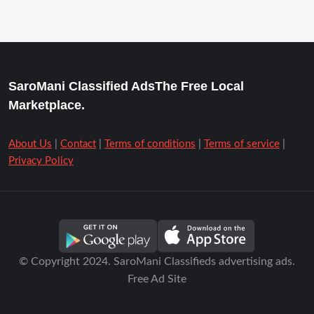
SaroMani Classified AdsThe Free Local
Marketplace.
About Us
|
Contact
|
Terms of conditions
|
Terms of service
|
Privacy Policy
© Copyright 2024. SaroMani Classifieds advertising ads.
Free Ad Site