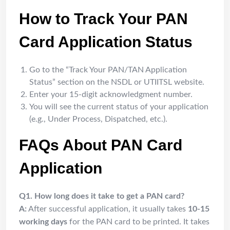
How to Track Your PAN
Card Application Status
Go to the “Track Your PAN/TAN Application
Status” section on the NSDL or UTIITSL website.
Enter your 15-digit acknowledgment number.
You will see the current status of your application
(e.g., Under Process, Dispatched, etc.).
FAQs About PAN Card
Application
Q1. How long does it take to get a PAN card?
A:
After successful application, it usually takes
10-15
working days
for the PAN card to be printed. It takes