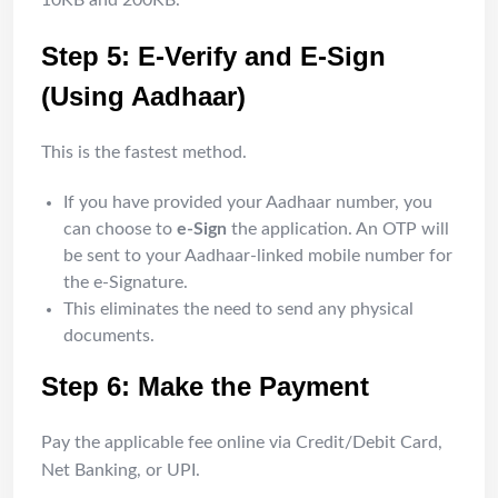
10KB and 200KB.
Step 5: E-Verify and E-Sign
(Using Aadhaar)
This is the fastest method.
If you have provided your Aadhaar number, you
can choose to
e-Sign
the application. An OTP will
be sent to your Aadhaar-linked mobile number for
the e-Signature.
This eliminates the need to send any physical
documents.
Step 6: Make the Payment
Pay the applicable fee online via Credit/Debit Card,
Net Banking, or UPI.