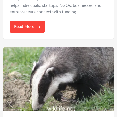
helps individuals, startups, NGOs, businesses, and
entrepreneurs connect with funding…
Read More