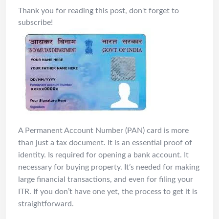
Thank you for reading this post, don't forget to
subscribe!
A Permanent Account Number (PAN) card is more
than just a tax document. It is an essential proof of
identity. Is required for opening a bank account. It
necessary for buying property. It’s needed for making
large financial transactions, and even for filing your
ITR. If you don’t have one yet, the process to get it is
straightforward.