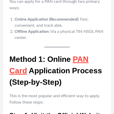
You can apply for a PAN card through two primary
ways:
Online Application (Recommended):
Fast,
convenient, and track able.
Offline Application:
Via a physical TIN-NSDL PAN
center.
Method 1: Online
PAN
Card
Application Process
(Step-by-Step)
This is the most popular and efficient way to apply.
Follow these steps: