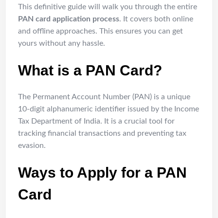
This definitive guide will walk you through the entire
PAN card application process
. It covers both online
and offline approaches. This ensures you can get
yours without any hassle.
What is a PAN Card?
The Permanent Account Number (PAN) is a unique
10-digit alphanumeric identifier issued by the Income
Tax Department of India. It is a crucial tool for
tracking financial transactions and preventing tax
evasion.
Ways to Apply for a PAN
Card