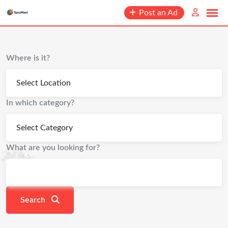
content
Post an Ad
Where is it?
In which category?
What are you looking for?
Search