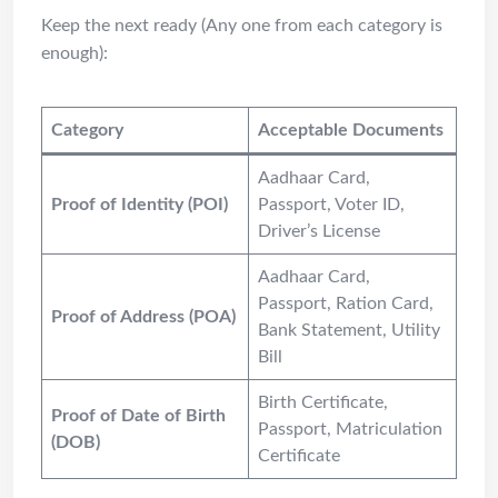
Keep the next ready (Any one from each category is
enough):
Category
Acceptable Documents
Aadhaar Card,
Proof of Identity (POI)
Passport, Voter ID,
Driver’s License
Aadhaar Card,
Passport, Ration Card,
Proof of Address (POA)
Bank Statement, Utility
Bill
Birth Certificate,
Proof of Date of Birth
Passport, Matriculation
(DOB)
Certificate