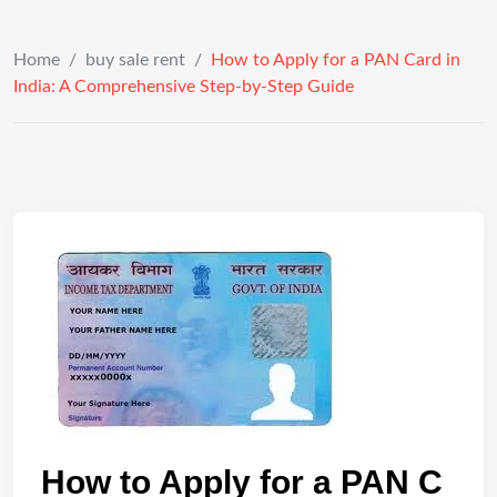
Home
/
buy sale rent
/
How to Apply for a PAN Card in
India: A Comprehensive Step-by-Step Guide
How to Apply for a PAN C