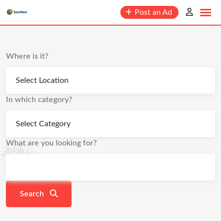
Post an Ad
Where is it?
In which category?
What are you looking for?
Search