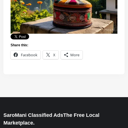
Share this:
Facebook
X
More
SaroMani Classified AdsThe Free Local
Marketplace.