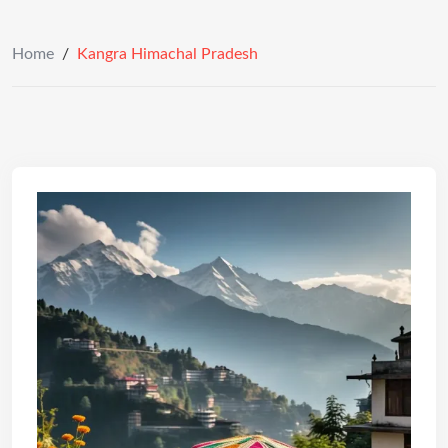
Home
/
Kangra Himachal Pradesh