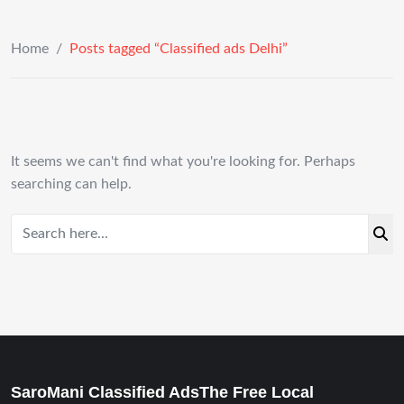
Home
/
Posts tagged “Classified ads Delhi”
It seems we can't find what you're looking for. Perhaps
searching can help.
SaroMani Classified AdsThe Free Local