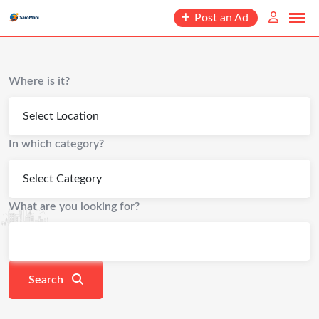
content
Post an Ad
Where is it?
In which category?
What are you looking for?
Search