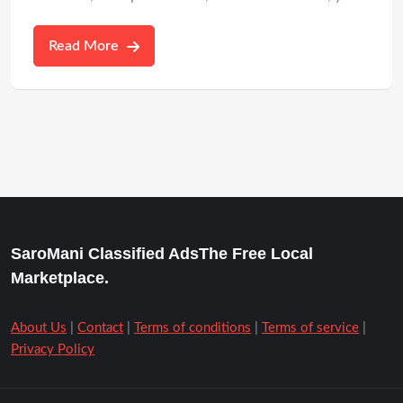
Read More
SaroMani Classified AdsThe Free Local
Marketplace.
About Us
|
Contact
|
Terms of conditions
|
Terms of service
|
Privacy Policy