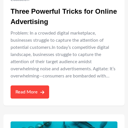
Three Powerful Tricks for Online
Advertising
Problem: In a crowded digital marketplace,
businesses struggle to capture the attention of
potential customers.In today’s competitive digital
landscape, businesses struggle to capture the
attention of their target audience amidst
overwhelming noise and advertisements. Agitate: It’s
overwhelming—consumers are bombarded with…
Read More