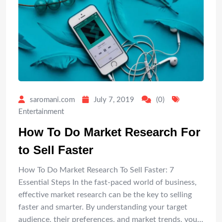
saromani.com
July 7, 2019
(0)
Entertainment
How To Do Market Research For
to Sell Faster
How To Do Market Research To Sell Faster: 7
Essential Steps In the fast-paced world of business,
effective market research can be the key to selling
faster and smarter. By understanding your target
audience, their preferences, and market trends, you…