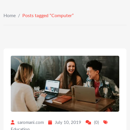
Home
/
Posts tagged “Computer”
saromani.com
July 10, 2019
(0)
Education