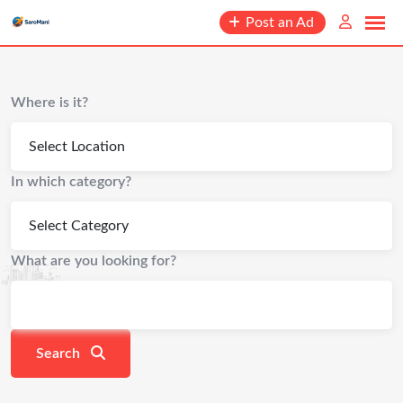
content
Post an Ad
Where is it?
In which category?
What are you looking for?
Search