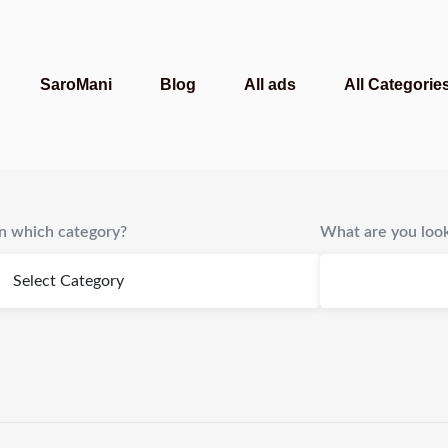
SaroMani
Blog
All ads
All Categorie
In which category?
What are you look