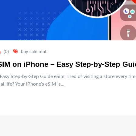
(0)
buy sale rent
eSIM on iPhone – Easy Step-by-Step Gu
Easy Step-by-Step Guide eSim Tired of visiting a store every t
l life? Your iPhone’s eSIM is…