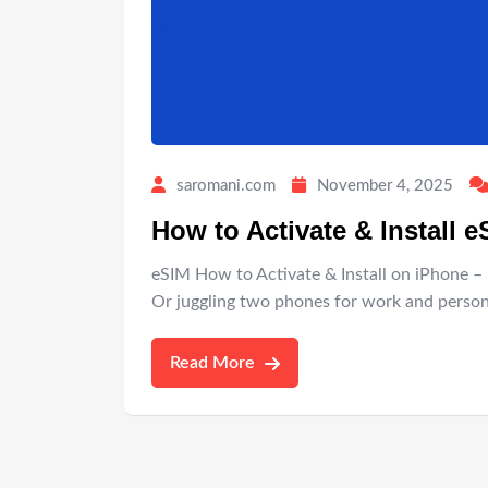
saromani.com
November 4, 2025
How to Activate & Install 
eSIM How to Activate & Install on iPhone – 
Or juggling two phones for work and persona
Read More