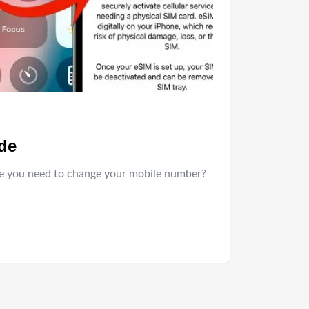
ide
ime you need to change your mobile number?