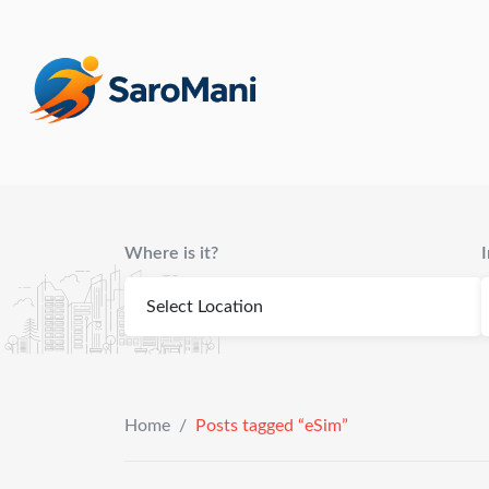
content
Where is it?
Home
/
Posts tagged “eSim”