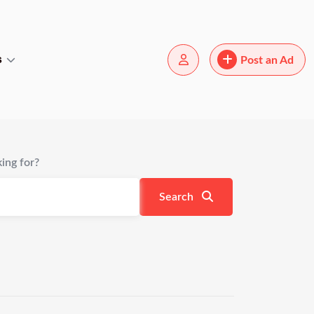
s
Post an Ad
ing for?
Search