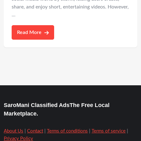
share, and enjoy short, entertaining videos. However,
…
Read More
SaroMani Classified AdsThe Free Local
Marketplace.
About Us
|
Contact
|
Terms of conditions
|
Terms of service
|
Privacy Policy