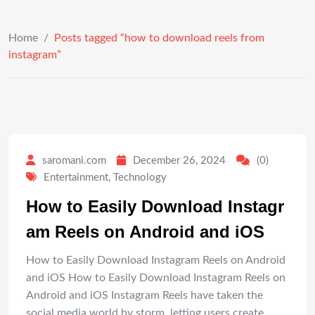
Home
/
Posts tagged “how to download reels from
instagram”
saromani.com
December 26, 2024
(0)
Entertainment
,
Technology
How to Easily Download Instagr
am Reels on Android and iOS
How to Easily Download Instagram Reels on Android
and iOS How to Easily Download Instagram Reels on
Android and iOS Instagram Reels have taken the
social media world by storm, letting users create,