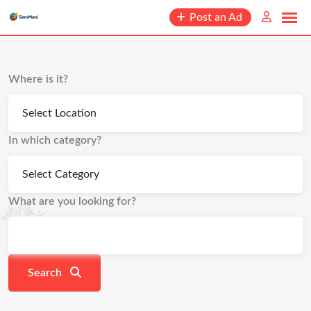
content
Post an Ad
Where is it?
In which category?
What are you looking for?
Search