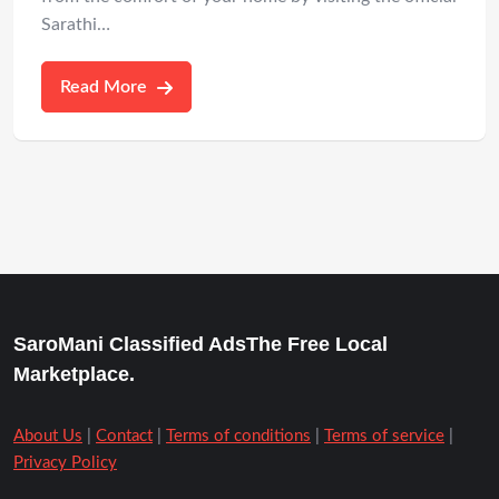
Sarathi…
Read More
SaroMani Classified AdsThe Free Local
Marketplace.
About Us
|
Contact
|
Terms of conditions
|
Terms of service
|
Privacy Policy