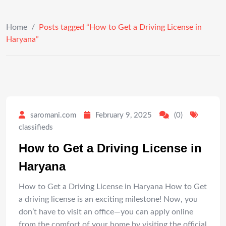
Home
/
Posts tagged “How to Get a Driving License in
Haryana”
saromani.com
February 9, 2025
(0)
classifieds
How to Get a Driving License in
Haryana
How to Get a Driving License in Haryana How to Get
a driving license is an exciting milestone! Now, you
don’t have to visit an office—you can apply online
from the comfort of your home by visiting the official