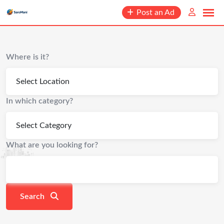
content
Post an Ad
Where is it?
In which category?
What are you looking for?
Search