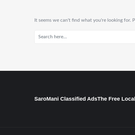
It seems we can't find what you're looking for. 
SaroMani Classified AdsThe Free Local