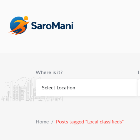
content
Where is it?
Home
/
Posts tagged “Local classifieds”