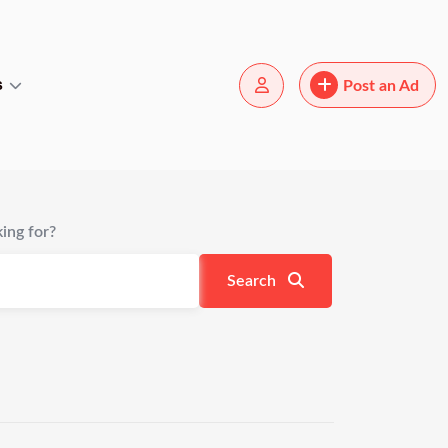
s
Post an Ad
ing for?
Search