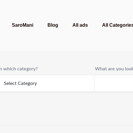
SaroMani
Blog
All ads
All Categorie
In which category?
What are you look