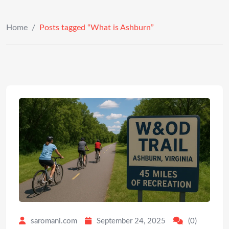
Home
/
Posts tagged “What is Ashburn”
saromani.com
September 24, 2025
(0)