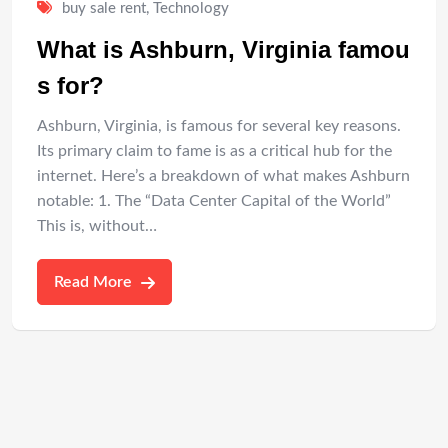
buy sale rent
,
Technology
What is Ashburn, Virginia famou
s for?
Ashburn, Virginia, is famous for several key reasons.
Its primary claim to fame is as a critical hub for the
internet. Here’s a breakdown of what makes Ashburn
notable: 1. The “Data Center Capital of the World”
This is, without…
Read More