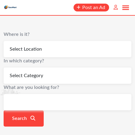
content
Post an Ad
Where is it?
In which category?
What are you looking for?
Search