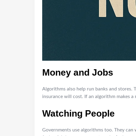
Money and Jobs
Algorithms also help run banks and stores. 
insurance will cost. If an algorithm makes a 
Watching People
Governments use algorithms too. They can wa