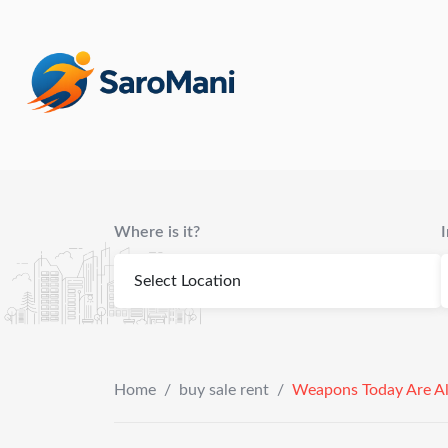
content
Where is it?
Home
/
buy sale rent
/
Weapons Today Are Al