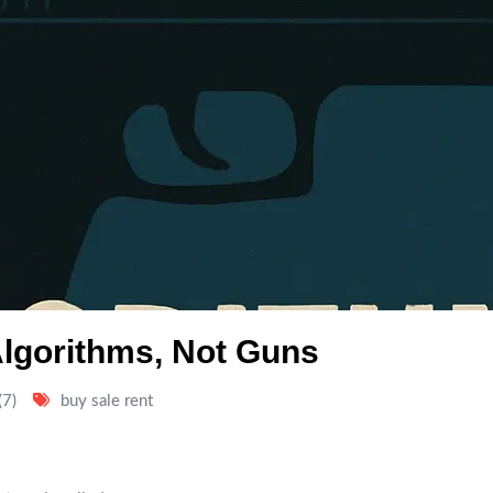
lgorithms, Not Guns
(7)
buy sale rent