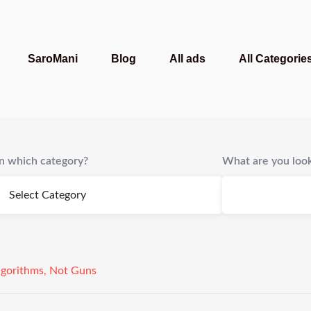
SaroMani
Blog
All ads
All Categorie
In which category?
What are you look
gorithms, Not Guns