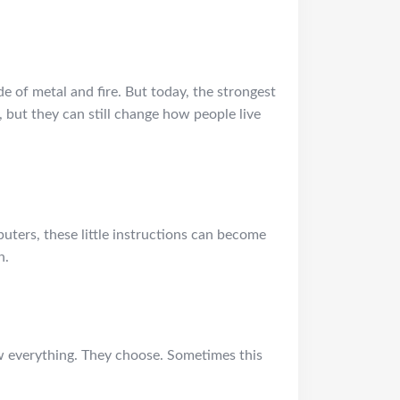
of metal and fire. But today, the strongest
 but they can still change how people live
mputers, these little instructions can become
n.
ow everything. They choose. Sometimes this