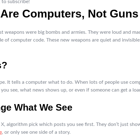
 to subscribe!
Are Computers, Not Guns
est weapons were big bombs and armies. They were loud and made 
de of computer code. These new weapons are quiet and invisible,
s?
recipe. It tells a computer what to do. When lots of people use co
 you see, what news shows up, or even if someone can get a loa
nge What We See
 X, algorithm pick which posts you see first. They don’t just sh
e
, or only see one side of a story.