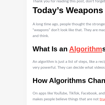
Thank you for reading this post, don't forget
Today’s Weapons 
A long time ago, people thought the strong
“weapons” don’t look like that. They are ma
and think.
What Is an
Algorithm
An algorithm is just a list of steps, like a 
very powerful. They can decide what videos
How Algorithms Cha
On apps like YouTube, TikTok, Facebook, and
makes people believe things that are not
tru