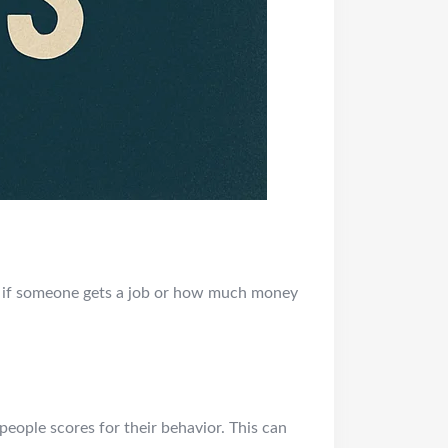
de if someone gets a job or how much money
eople scores for their behavior. This can