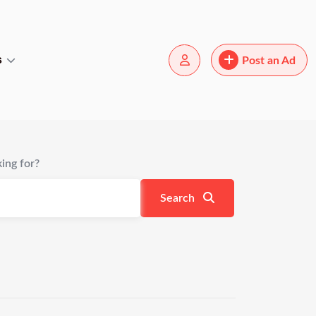
s
Post an Ad
ing for?
Search