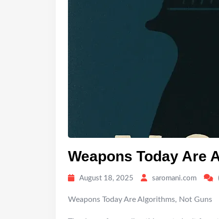
Weapons Today Are A
August 18, 2025
saromani.com
Weapons Today Are Algorithms, Not Guns