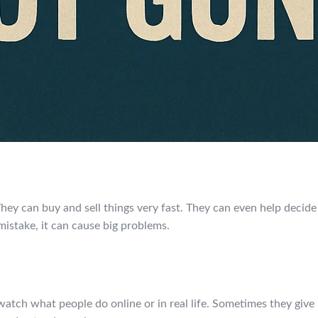
They can buy and sell things very fast. They can even help deci
mistake, it can cause big problems.
tch what people do online or in real life. Sometimes they give p