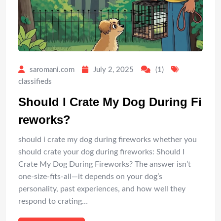
saromani.com
July 2, 2025
(1)
classifieds
Should I Crate My Dog During Fi
reworks?
should i crate my dog during fireworks whether you
should crate your dog during fireworks: Should I
Crate My Dog During Fireworks? The answer isn’t
one-size-fits-all—it depends on your dog’s
personality, past experiences, and how well they
respond to crating…