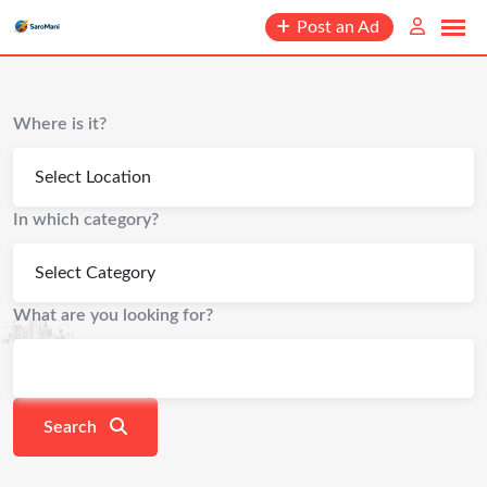
content
Post an Ad
Where is it?
In which category?
What are you looking for?
Search