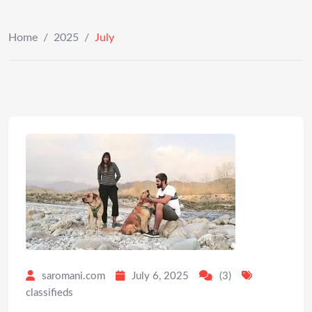
Home
/
2025
/
July
saromani.com
July 6, 2025
(3)
classifieds