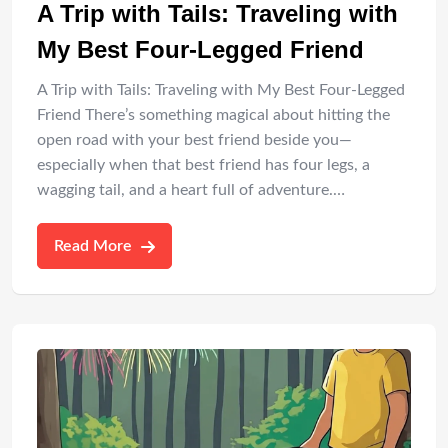
A Trip with Tails: Traveling with
My Best Four-Legged Friend
A Trip with Tails: Traveling with My Best Four-Legged
Friend There’s something magical about hitting the
open road with your best friend beside you—
especially when that best friend has four legs, a
wagging tail, and a heart full of adventure.…
Read More