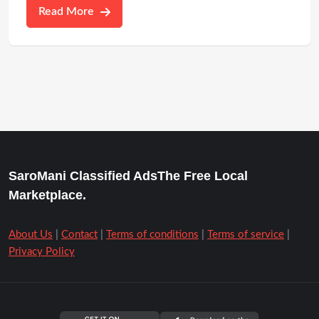
Read More
SaroMani Classified AdsThe Free Local
Marketplace.
About Us
|
Contact
|
Terms of conditions
|
Terms of service
|
Privacy Policy