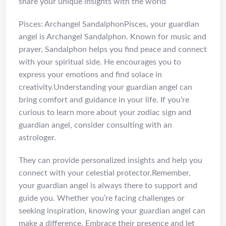
share your unique insights with the world
Pisces: Archangel SandalphonPisces, your guardian
angel is Archangel Sandalphon. Known for music and
prayer, Sandalphon helps you find peace and connect
with your spiritual side. He encourages you to
express your emotions and find solace in
creativity.Understanding your guardian angel can
bring comfort and guidance in your life. If you’re
curious to learn more about your zodiac sign and
guardian angel, consider consulting with an
astrologer.
They can provide personalized insights and help you
connect with your celestial protector.Remember,
your guardian angel is always there to support and
guide you. Whether you’re facing challenges or
seeking inspiration, knowing your guardian angel can
make a difference. Embrace their presence and let