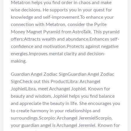
Metatron helps you find order in chaos and make
wise decisions. He supports you in your quest for
knowledge and self-improvement.To enhance your
connection with Metatron, consider the Pyrite
Money Magnet Pyramid from AstroTalk. This pyramid
offers:Attracts wealth and abundance.Enhances self-
confidence and motivation.Protects against negative
energies.Improves mental clarity and decision-
making.
Guardian Angel Zodiac SignGuardian Angel Zodiac
SignCheck out this ProductLibra: Archangel
JophielLibra, meet Archangel Jophiel. Known for
beauty and wisdom, Jophiel helps you find balance
and appreciate the beauty in life. She encourages you
to create harmony in your relationships and
surroundings.Scorpio: Archangel JeremielScorpio,
your guardian angel is Archangel Jeremiel. Known for