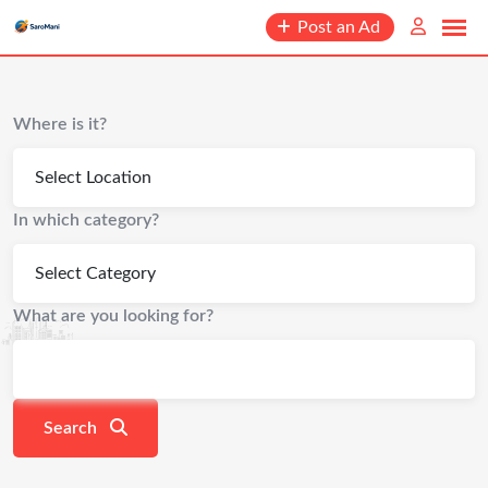
content
Post an Ad
Where is it?
In which category?
What are you looking for?
Search