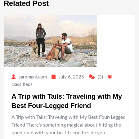
Related Post
saromani.com
July 6, 2025
(3)
classifieds
A Trip with Tails: Traveling with My
Best Four-Legged Friend
A Trip with Tails: Traveling with My Best Four-Legged
Friend There’s something magical about hitting the
open road with your best friend beside you—