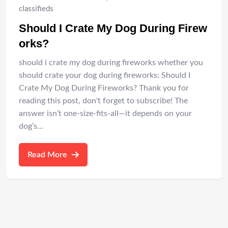
classifieds
Should I Crate My Dog During Firew
orks?
should i crate my dog during fireworks whether you
should crate your dog during fireworks: Should I
Crate My Dog During Fireworks? Thank you for
reading this post, don't forget to subscribe! The
answer isn’t one-size-fits-all—it depends on your
dog’s…
Read More