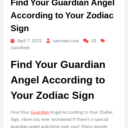
Find Your Guardian Angel
According to Your Zodiac
Sign
April 7, 2025
saromani.com
(0)
classifieds
Find Your Guardian
Angel According to
Your Zodiac Sign
Find Your
Guardian
Angel According to Your Zodiac
Sign. Have you ever wondered if there’s a special
guardian angel watching over you? Many people