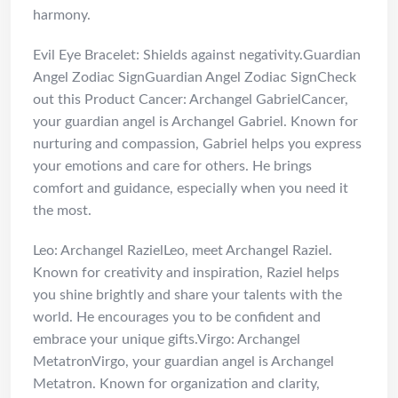
harmony.
Evil Eye Bracelet: Shields against negativity.Guardian
Angel Zodiac SignGuardian Angel Zodiac SignCheck
out this Product Cancer: Archangel GabrielCancer,
your guardian angel is Archangel Gabriel. Known for
nurturing and compassion, Gabriel helps you express
your emotions and care for others. He brings
comfort and guidance, especially when you need it
the most.
Leo: Archangel RazielLeo, meet Archangel Raziel.
Known for creativity and inspiration, Raziel helps
you shine brightly and share your talents with the
world. He encourages you to be confident and
embrace your unique gifts.Virgo: Archangel
MetatronVirgo, your guardian angel is Archangel
Metatron. Known for organization and clarity,