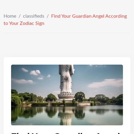
Home
/
classifieds
/
Find Your Guardian Angel According
to Your Zodiac Sign