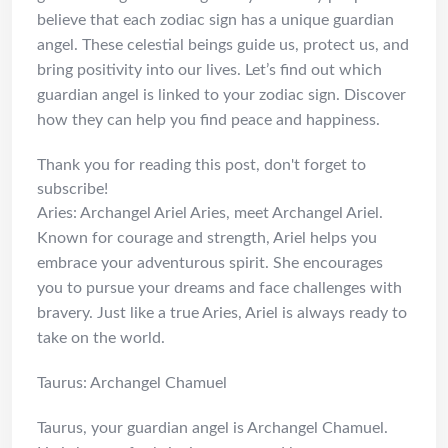
believe that each zodiac sign has a unique guardian
angel. These celestial beings guide us, protect us, and
bring positivity into our lives. Let’s find out which
guardian angel is linked to your zodiac sign. Discover
how they can help you find peace and happiness.
Thank you for reading this post, don't forget to
subscribe!
Aries: Archangel Ariel Aries, meet Archangel Ariel.
Known for courage and strength, Ariel helps you
embrace your adventurous spirit. She encourages
you to pursue your dreams and face challenges with
bravery. Just like a true Aries, Ariel is always ready to
take on the world.
Taurus: Archangel Chamuel
Taurus, your guardian angel is Archangel Chamuel.