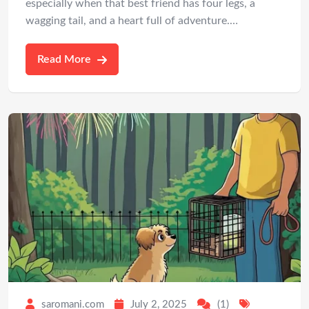
especially when that best friend has four legs, a
wagging tail, and a heart full of adventure.…
Read More
saromani.com
July 2, 2025
(1)