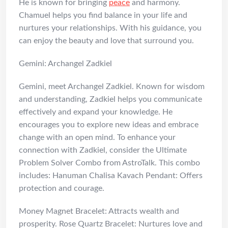
He is known for bringing
peace
and harmony.
Chamuel helps you find balance in your life and
nurtures your relationships. With his guidance, you
can enjoy the beauty and love that surround you.
Gemini: Archangel Zadkiel
Gemini, meet Archangel Zadkiel. Known for wisdom
and understanding, Zadkiel helps you communicate
effectively and expand your knowledge. He
encourages you to explore new ideas and embrace
change with an open mind. To enhance your
connection with Zadkiel, consider the Ultimate
Problem Solver Combo from AstroTalk. This combo
includes: Hanuman Chalisa Kavach Pendant: Offers
protection and courage.
Money Magnet Bracelet: Attracts wealth and
prosperity. Rose Quartz Bracelet: Nurtures love and