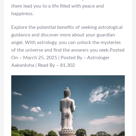
them lead you to a life filled with peace and
happiness.
Explore the potential benefits of seeking astrological
guidance and discover more about your guardian
angel. With astrology, you can unlock the mysteries
of the universe and find the answers you seek.Posted
On – March 25, 2025 | Posted By – Astrologer
Aakanksha | Read By – 81,302