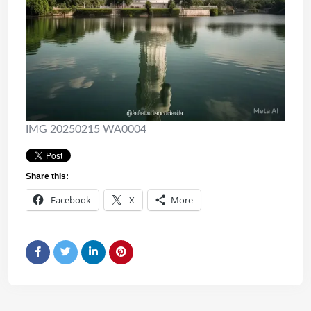
IMG 20250215 WA0004
Share this:
Facebook
X
More