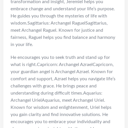
transformation and insight, Jeremiel helps you
embrace change and understand your life’s purpose.
He guides you through the mysteries of life with
wisdom.Sagittarius: Archangel RaguelSagittarius,
meet Archangel Raguel. Known for justice and
fairness, Raguel helps you find balance and harmony
in your life.
He encourages you to seek truth and stand up for
what is right.Capricorn: Archangel AzraelCapricorn,
your guardian angel is Archangel Azrael. Known for
comfort and support, Azrael helps you navigate life’s
challenges with grace. He brings peace and
understanding during difficult times.Aquarius:
Archangel UrielAquarius, meet Archangel Uriel.
Known for wisdom and enlightenment, Uriel helps
you gain clarity and find innovative solutions. He
encourages you to embrace your individuality and