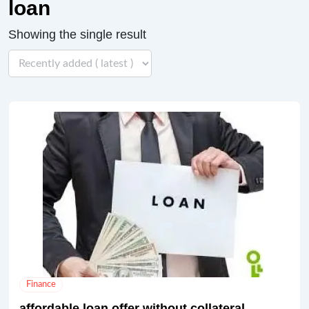
loan
Showing the single result
Finance
affordable loan offer without collateral