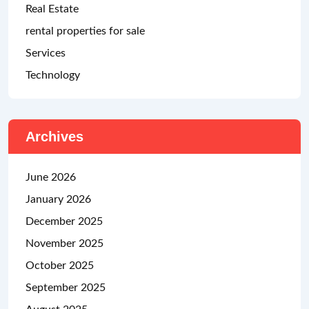
Real Estate
rental properties for sale
Services
Technology
Archives
June 2026
January 2026
December 2025
November 2025
October 2025
September 2025