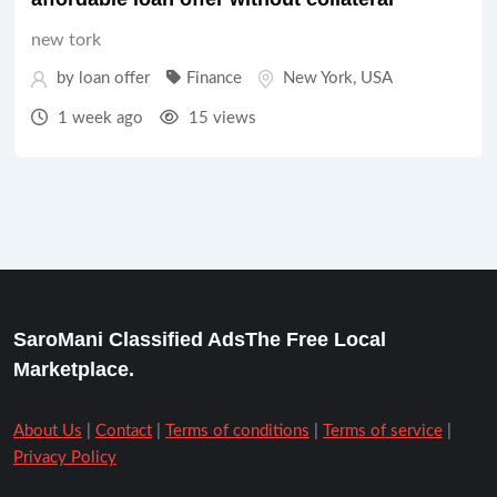
new tork
by
loan offer
Finance
New York
,
USA
1 week ago
15 views
SaroMani Classified AdsThe Free Local
Marketplace.
About Us
|
Contact
|
Terms of conditions
|
Terms of service
|
Privacy Policy