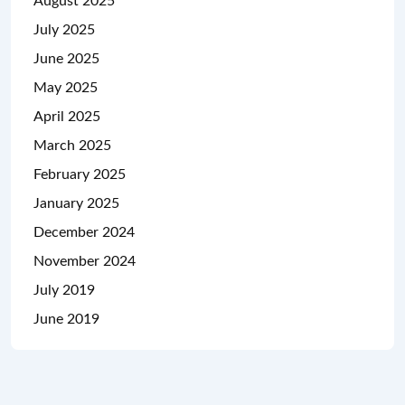
August 2025
July 2025
June 2025
May 2025
April 2025
March 2025
February 2025
January 2025
December 2024
November 2024
July 2019
June 2019