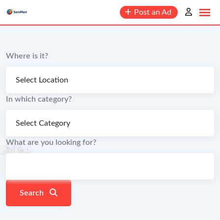
content
Post an Ad
Where is it?
In which category?
What are you looking for?
Search