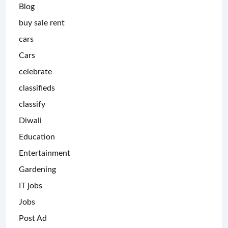
Blog
buy sale rent
cars
Cars
celebrate
classifieds
classify
Diwali
Education
Entertainment
Gardening
IT jobs
Jobs
Post Ad