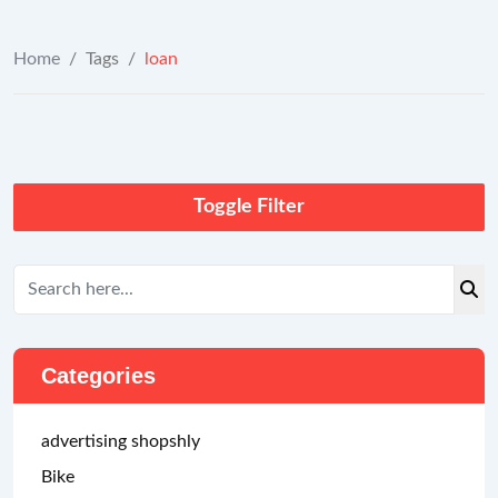
Home
/
Tags
/
loan
Toggle Filter
Categories
advertising shopshly
Bike