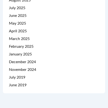
August 2025
July 2025
June 2025
May 2025
April 2025
March 2025
February 2025
January 2025
December 2024
November 2024
July 2019
June 2019