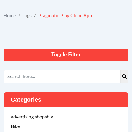
Home
/
Tags
/
Pragmatic Play Clone App
Toggle Filter
Categories
advertising shopshly
Bike