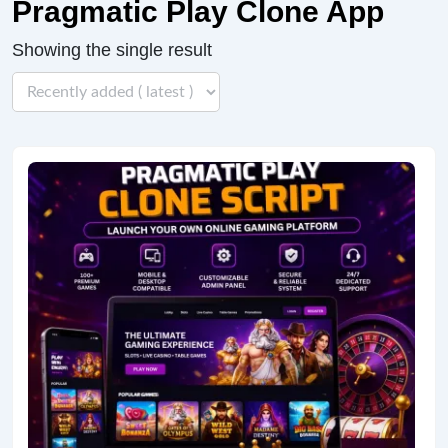
Pragmatic Play Clone App
Showing the single result