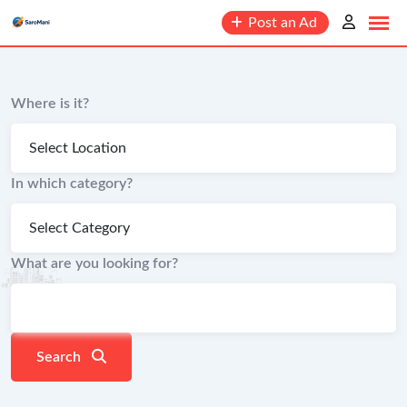
content
Post an Ad
Where is it?
In which category?
What are you looking for?
Search