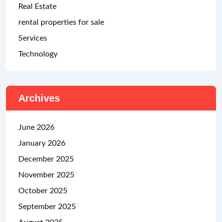
Real Estate
rental properties for sale
Services
Technology
Archives
June 2026
January 2026
December 2025
November 2025
October 2025
September 2025