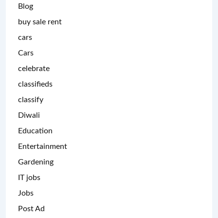
Blog
buy sale rent
cars
Cars
celebrate
classifieds
classify
Diwali
Education
Entertainment
Gardening
IT jobs
Jobs
Post Ad