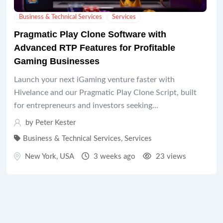
Business & Technical Services
Services
Pragmatic Play Clone Software with
Advanced RTP Features for Profitable
Gaming Businesses
Launch your next iGaming venture faster with
Hivelance and our Pragmatic Play Clone Script, built
for entrepreneurs and investors seeking...
by
Peter Kester
Business & Technical Services
,
Services
New York
,
USA
3 weeks ago
23 views