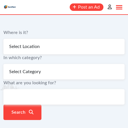
content
Post an Ad
Where is it?
In which category?
What are you looking for?
Search