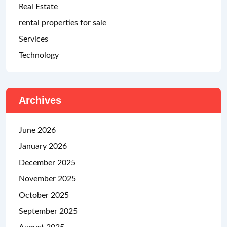
Real Estate
rental properties for sale
Services
Technology
Archives
June 2026
January 2026
December 2025
November 2025
October 2025
September 2025