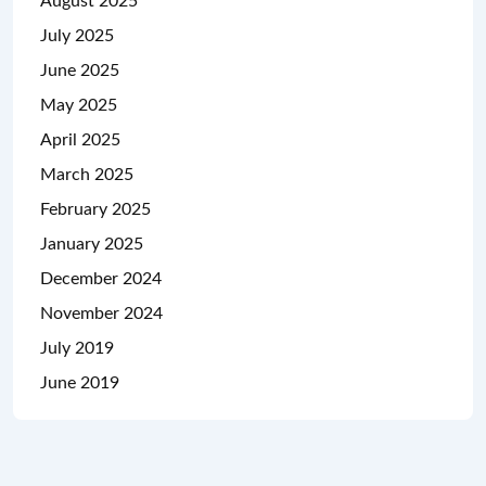
August 2025
July 2025
June 2025
May 2025
April 2025
March 2025
February 2025
January 2025
December 2024
November 2024
July 2019
June 2019