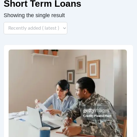
Short Term Loans
Showing the single result