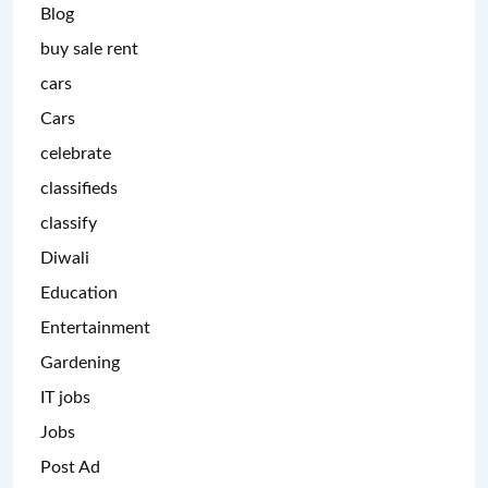
Blog
buy sale rent
cars
Cars
celebrate
classifieds
classify
Diwali
Education
Entertainment
Gardening
IT jobs
Jobs
Post Ad