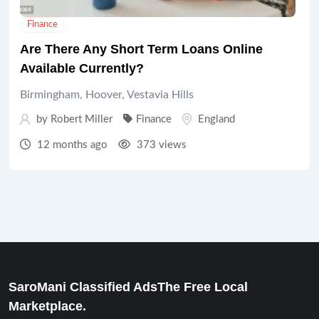
Finance
Are There Any Short Term Loans Online
Available Currently?
Birmingham, Hoover, Vestavia Hills
by
Robert Miller
Finance
England
12 months ago
373 views
SaroMani Classified AdsThe Free Local
Marketplace.