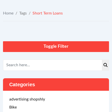
Home
/
Tags
/
Short Term Loans
Toggle Filter
Categories
advertising shopshly
Bike