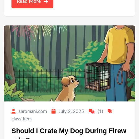
Read More
saromani.com
July 2, 2025
(1)
classifieds
Should I Crate My Dog During Firew