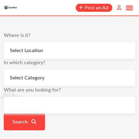
content
Post an Ad
Where is it?
In which category?
What are you looking for?
Search