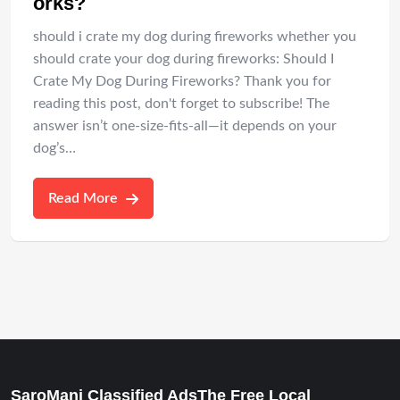
orks?
should i crate my dog during fireworks whether you
should crate your dog during fireworks: Should I
Crate My Dog During Fireworks? Thank you for
reading this post, don't forget to subscribe! The
answer isn’t one-size-fits-all—it depends on your
dog’s…
Read More
SaroMani Classified AdsThe Free Local