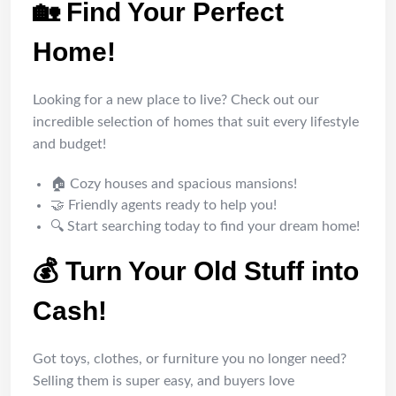
🏡 Find Your Perfect
Home!
Looking for a new place to live? Check out our
incredible selection of homes that suit every lifestyle
and budget!
🏠 Cozy houses and spacious mansions!
🤝 Friendly agents ready to help you!
🔍 Start searching today to find your dream home!
💰 Turn Your Old Stuff into
Cash!
Got toys, clothes, or furniture you no longer need?
Selling them is super easy, and buyers love