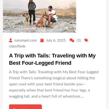
saromani.com
July 6, 2025
(3)
classifieds
A Trip with Tails: Traveling with My
Best Four-Legged Friend
A Trip with Tails: Traveling with My Best Four-Legged
Friend There’s something magical about hitting the
open road with your best friend beside you—
especially when that best friend has four legs, a
wagging tail, and a heart full of adventure.…