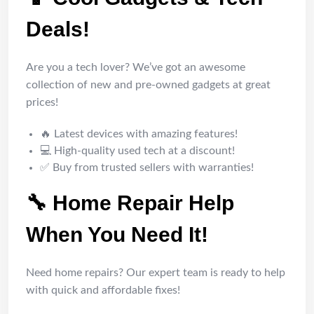
Deals!
Are you a tech lover? We’ve got an awesome
collection of new and pre-owned gadgets at great
prices!
🔥 Latest devices with amazing features!
💻 High-quality used tech at a discount!
✅ Buy from trusted sellers with warranties!
🔧 Home Repair Help
When You Need It!
Need home repairs? Our expert team is ready to help
with quick and affordable fixes!