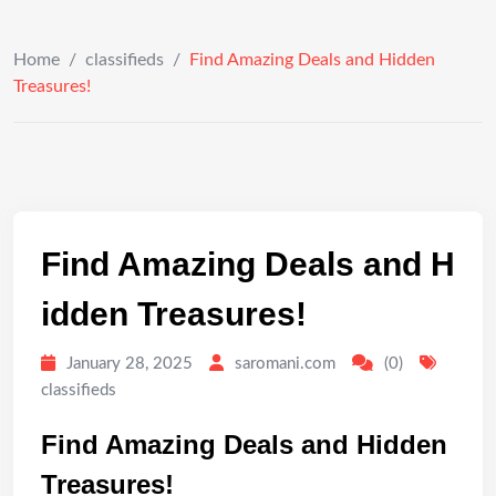
Home
/
classifieds
/
Find Amazing Deals and Hidden
Treasures!
Find Amazing Deals and H
idden Treasures!
January 28, 2025
saromani.com
(0)
classifieds
Find Amazing Deals and Hidden
Treasures!