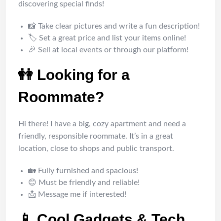
discovering special finds!
📸 Take clear pictures and write a fun description!
🏷️ Set a great price and list your items online!
🎉 Sell at local events or through our platform!
👭 Looking for a
Roommate?
Hi there! I have a big, cozy apartment and need a
friendly, responsible roommate. It’s in a great
location, close to shops and public transport.
🏡 Fully furnished and spacious!
😊 Must be friendly and reliable!
📩 Message me if interested!
📱 Cool Gadgets & Tech