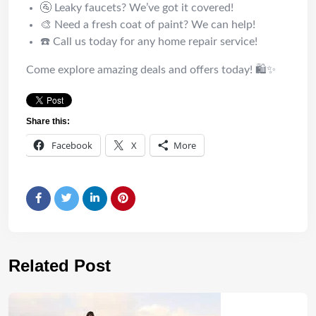
🚰 Leaky faucets? We’ve got it covered!
🎨 Need a fresh coat of paint? We can help!
☎️ Call us today for any home repair service!
Come explore amazing deals and offers today! 🛍️✨
Share this:
Facebook
X
More
Related Post