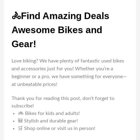
🚴Find Amazing Deals
Awesome Bikes and
Gear!
Love biking? We have plenty of fantastic used bikes
and accessories just for you! Whether you’re a
beginner or a pro, we have something for everyone—
at unbeatable prices!
Thank you for reading this post, don't forget to
subscribe!
🚲 Bikes for kids and adults!
🎒 Stylish and durable gear!
🛒 Shop online or visit us in person!